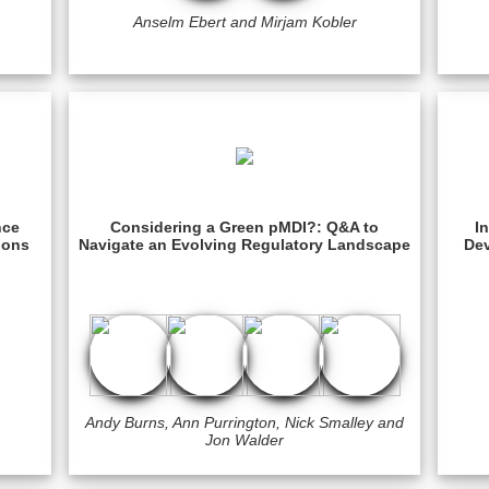
Anselm Ebert and Mirjam Kobler
nce
Considering a Green pMDI?: Q&A to
I
ions
Navigate an Evolving Regulatory Landscape
Dev
Andy Burns, Ann Purrington, Nick Smalley and
Jon Walder