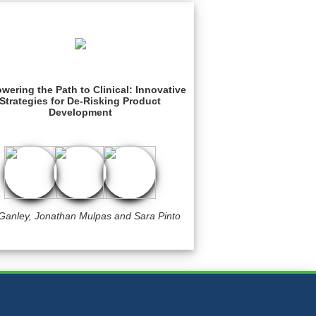
ering the Path to Clinical: Innovative
Strategies for De-Risking Product
Development
 Ganley, Jonathan Mulpas and Sara Pinto