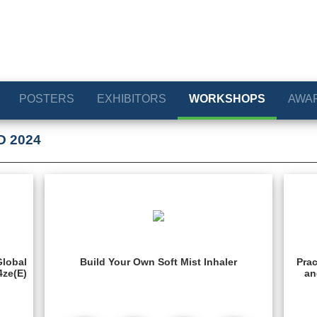
POSTERS
EXHIBITORS
WORKSHOPS
AWA
D 2024
Global
Build Your Own Soft Mist Inhaler
Prac
4ze(E)
an