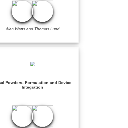
Alan Watts and Thomas Lund
al Powders: Formulation and Device
Integration