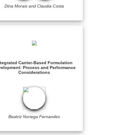
Dina Morais and Claudia Costa
ntegrated Carrier-Based Formulation
elopment: Process and Performance
Considerations
Beatriz Noriega Fernandes