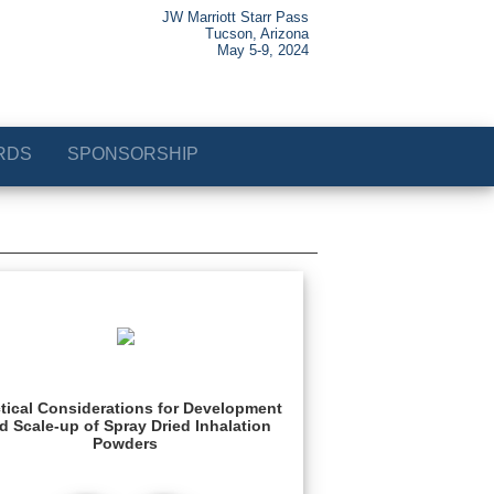
JW Marriott Starr Pass
Tucson, Arizona
May 5-9, 2024
RDS
SPONSORSHIP
tical Considerations for Development
d Scale-up of Spray Dried Inhalation
Powders