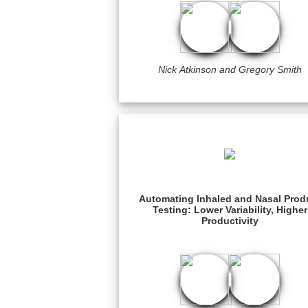
Nick Atkinson and Gregory Smith
Automating Inhaled and Nasal Prod
Testing: Lower Variability, Higher
Productivity