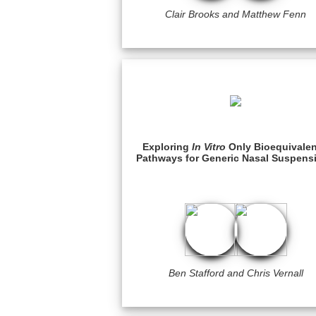
Clair Brooks and Matthew Fenn
Exploring
In Vitro
Only Bioequivale
Pathways for Generic Nasal Suspens
Ben Stafford and Chris Vernall