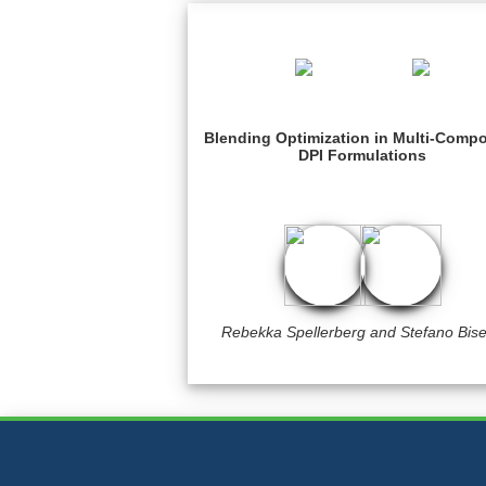
Blending Optimization in Multi-Comp
DPI Formulations
Rebekka Spellerberg and Stefano Bise