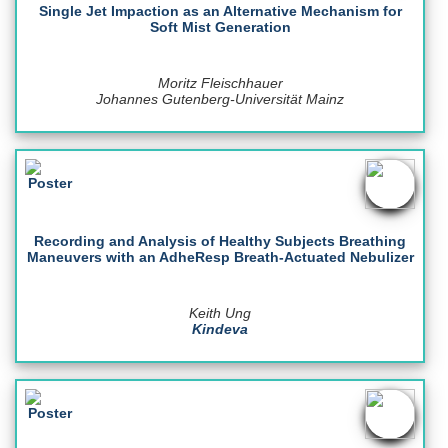
Single Jet Impaction as an Alternative Mechanism for
Soft Mist Generation
Moritz Fleischhauer
Johannes Gutenberg-Universität Mainz
Recording and Analysis of Healthy Subjects Breathing
Maneuvers with an AdheResp Breath-Actuated Nebulizer
Keith Ung
Kindeva