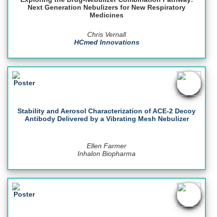
Next Generation Nebulizers for New Respiratory
Medicines
Chris Vernall
HCmed Innovations
Stability and Aerosol Characterization of ACE-2 Decoy
Antibody Delivered by a Vibrating Mesh Nebulizer
Ellen Farmer
Inhalon Biopharma