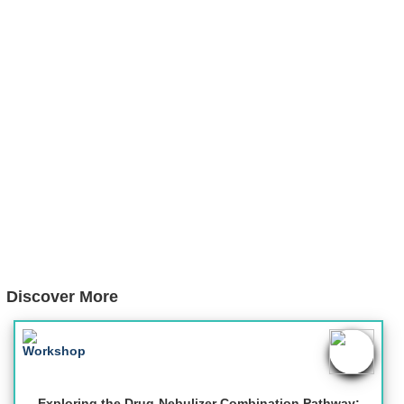
Discover More
Exploring the Drug-Nebulizer Combination Pathway: