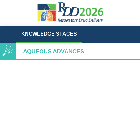
KNOWLEDGE SPACES
AQUEOUS ADVANCES