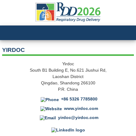
YIRDOC
Yirdoc
South B1 Building E, No.621 Jiushui Rd,
Laoshan District
Qingdao, Shandong 266100
P.R. China
+86 5326 7785800
www.yirdoc.com
yirdoc@yirdoc.com