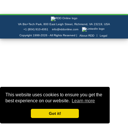
VA Bio+Tech Park, 800 East Leigh Street, Richmond, VA 23219, USA
+1 (804) 910-4061
info@rddonline.com
Copyright 1998-2026 - All Rights Reserved |
|
About RDD
Legal
This website uses cookies to ensure you get the
best experience on our website.
Learn more
Got it!