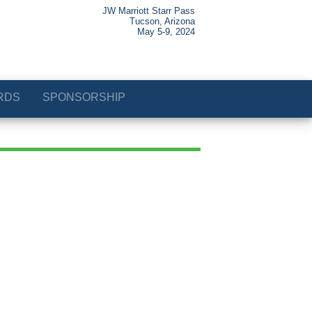
JW Marriott Starr Pass
Tucson, Arizona
May 5-9, 2024
RDS
SPONSORSHIP