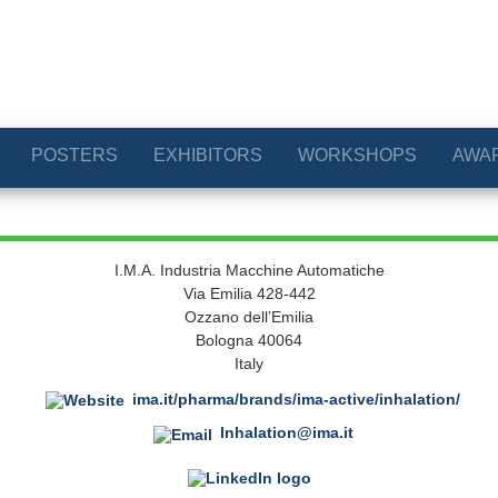
POSTERS
EXHIBITORS
WORKSHOPS
AWA
I.M.A. Industria Macchine Automatiche
Via Emilia 428-442
Ozzano dell’Emilia
Bologna 40064
Italy
ima.it/pharma/brands/ima-active/inhalation/
Inhalation@ima.it