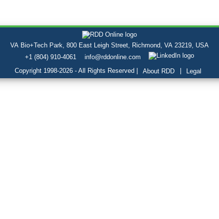
VA Bio+Tech Park, 800 East Leigh Street, Richmond, VA 23219, USA
+1 (804) 910-4061
info@rddonline.com
Copyright 1998-2026 - All Rights Reserved |
|
About RDD
Legal