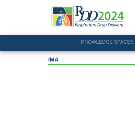
KNOWLEDGE SPACES
IMA