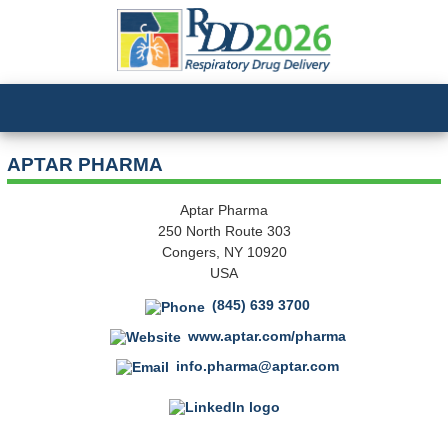
APTAR PHARMA
Aptar Pharma
250 North Route 303
Congers, NY 10920
USA
(845) 639 3700
www.aptar.com/pharma
info.pharma@aptar.com