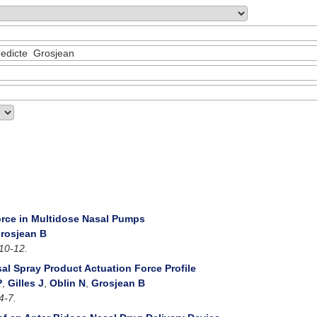
rce in Multidose Nasal Pumps
rosjean B
10-12.
sal Spray Product Actuation Force Profile
P
,
Gilles J
,
Oblin N
,
Grosjean B
4-7.