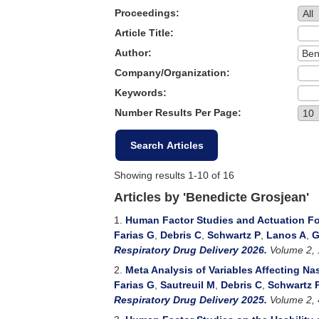
Proceedings:
Article Title:
Author:
Company/Organization:
Keywords:
Number Results Per Page:
Showing results 1-10 of 16
Articles by 'Benedicte Grosjean'
1.
Human Factor Studies and Actuation Fo
Farias G
,
Debris C
,
Schwartz P
,
Lanos A
,
G
Respiratory Drug Delivery 2026.
Volume 2, 
2.
Meta Analysis of Variables Affecting Na
Farias G
,
Sautreuil M
,
Debris C
,
Schwartz 
Respiratory Drug Delivery 2025.
Volume 2, 