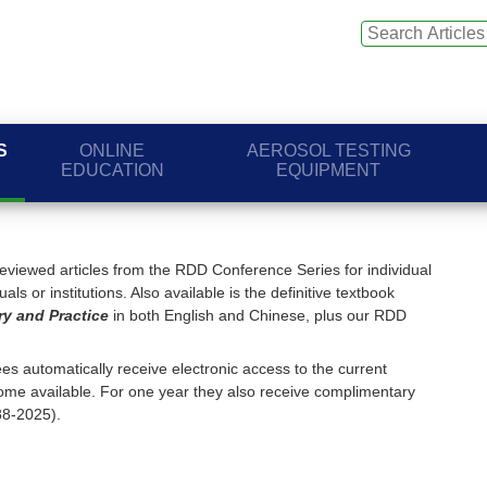
S
ONLINE
AEROSOL TESTING
EDUCATION
EQUIPMENT
viewed articles from the RDD Conference Series for individual
ls or institutions. Also available is the definitive textbook
ry and Practice
in both English and Chinese, plus our RDD
s automatically receive electronic access to the current
me available. For one year they also receive complimentary
88-2025).