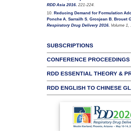
RDD Asia 2016.
221-224.
10.
Reducing Demand for Formulation Addi
Ponche A
,
Sarrailh S
,
Grosjean B
,
Brouet 
Respiratory Drug Delivery 2016.
Volume 1, 
SUBSCRIPTIONS
CONFERENCE PROCEEDINGS
For Individuals
An Individual Subscription allows one person f
RDD ESSENTIAL THEORY & P
Respiratory Drug Delivery conference attende
complimentary subscription to that conferenc
RDD ENGLISH TO CHINESE G
Login
This glossary was p
Login to check your existing subscriptions
and papers delivere
Chinese FDA have gr
Email Address:
universities.
Password:
You may find the te