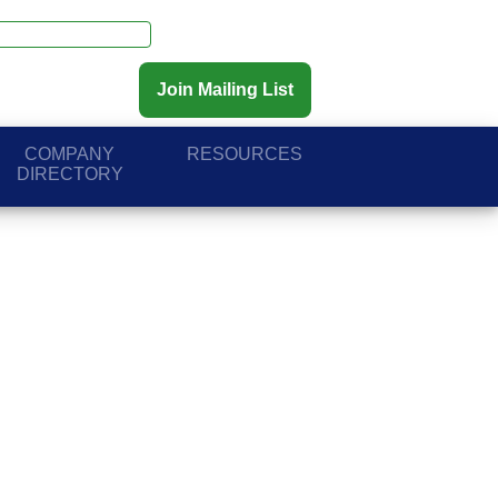
Join Mailing List
COMPANY
RESOURCES
DIRECTORY