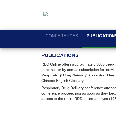
CONFERENCES
PUBLICATION
PUBLICATIONS
RDD Online offers approximately 3000 peer-re
purchase or by annual subscription for individua
Respiratory Drug Delivery: Essential Theo
Chinese-English Glossary.
Respiratory Drug Delivery conference attendee
conference proceedings as soon as they beco
access to the entire RDD online archives (19