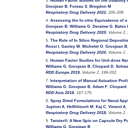
3.
Human Factor Studies on the Usability 
Grosjean B
,
Foreau S
,
Brogdon M
Respiratory Drug Delivery 2022.
205-208.
4.
Assessing the In-vitro Equivalence of 
Grosjean B
,
Williams G
,
Deraime G
,
Bates
Respiratory Drug Delivery 2020.
Volume 2, 
5.
The Role of In Silico Regional Deposit
Rossi I
,
Ganley W
,
Michelet O
,
Grosjean B
Respiratory Drug Delivery 2020.
Volume 2, 
6.
Human Factor Studies for Unit-dose Na
Williams G
,
Grosjean B
,
Chopard D
,
Schwa
RDD Europe 2019.
Volume 2, 199-202.
7.
Interpretation of Manual Actuation Prof
Williams G
,
Grosjean B
,
Adam F
,
Chopard
RDD Asia 2018.
167-170.
8.
Spray Dried Formulations for Nasal Appl
Juptner A
,
Hellfritzsch M
,
Kaj C
,
Vimont A
,
Respiratory Drug Delivery 2018.
Volume 2, 
9.
Twister®: A New Spin on Capsule Dry P
Williams G
,
Grosjean B