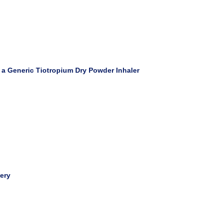
f a Generic Tiotropium Dry Powder Inhaler
very