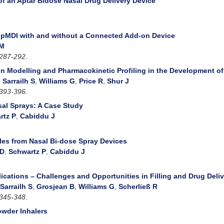
of an Aptar Bidose Nasal Drug Delivery Device
a pMDI with and without a Connected Add-on Device
 M
287-292.
ion Modelling and Pharmacokinetic Profiling in the Development o
,
Sarrailh S
,
Williams G
,
Price R
,
Shur J
393-396.
sal Sprays: A Case Study
rtz P
,
Cabiddu J
iles from Nasal Bi-dose Spray Devices
 D
,
Schwartz P
,
Cabiddu J
ications – Challenges and Opportunities in Filling and Drug Deli
Sarrailh S
,
Grosjean B
,
Williams G
,
Scherließ R
345-348.
owder Inhalers