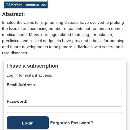
Abstract:
Inhaled therapies for orphan lung disease have evolved to prolong
the lives of an increasing number of patients but remain an unmet
medical need. Many learnings related to dosing, formulation,
preclinical and clinical endpoints have provided a basis for ongoing
and future developments to help more individuals with severe and
rare diseases.
I have a subscription
Log in for instant access.
Email Address:
Password:
Forgotten Password?