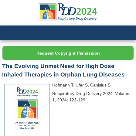
Request Copyright Permission
The Evolving Unmet Need for High Dose
Inhaled Therapies in Orphan Lung Diseases
Hofmann T, Ufer S, Canisius S.
Respiratory Drug Delivery 2024. Volume
1, 2024: 123-129.