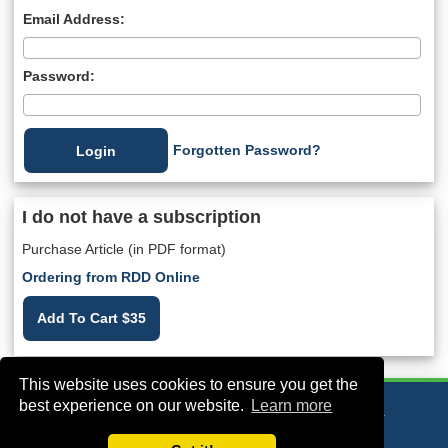
Email Address:
Password:
Forgotten Password?
I do not have a subscription
Purchase Article (in PDF format)
Ordering from RDD Online
Add To Cart $35
This website uses cookies to ensure you get the
best experience on our website.
Learn more
VA Bio+Tech Park, 800 East Leigh Street, Richmond, VA 23219, USA
+1 (804) 910-4061
info@rddonline.com