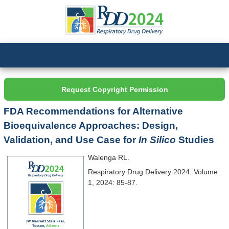
Request Copyright Permission
FDA Recommendations for Alternative
Bioequivalence Approaches: Design,
Validation, and Use Case for
In Silico
Studies
Walenga RL.
Respiratory Drug Delivery 2024. Volume
1, 2024: 85-87.