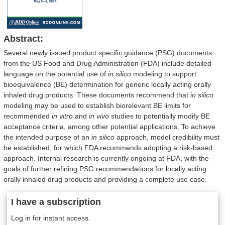
Abstract:
Several newly issued product specific guidance (PSG) documents
from the US Food and Drug Administration (FDA) include detailed
language on the potential use of
in silico
modeling to support
bioequivalence (BE) determination for generic locally acting orally
inhaled drug products. These documents recommend that
in silico
modeling may be used to establish biorelevant BE limits for
recommended
in vitro
and
in vivo
studies to potentially modify BE
acceptance criteria, among other potential applications. To achieve
the intended purpose of an
in silico
approach, model credibility must
be established, for which FDA recommends adopting a risk-based
approach. Internal research is currently ongoing at FDA, with the
goals of further refining PSG recommendations for locally acting
orally inhaled drug products and providing a complete use case.
I have a subscription
Log in for instant access.