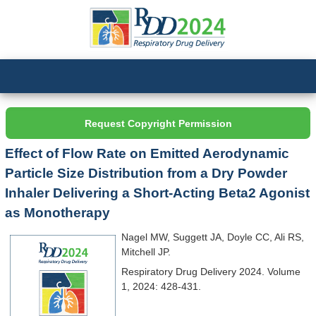
Request Copyright Permission
Effect of Flow Rate on Emitted Aerodynamic
Particle Size Distribution from a Dry Powder
Inhaler Delivering a Short-Acting Beta2 Agonist
as Monotherapy
Nagel MW, Suggett JA, Doyle CC, Ali RS,
Mitchell JP.
Respiratory Drug Delivery 2024. Volume
1, 2024: 428-431.