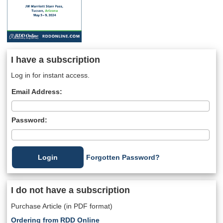
I have a subscription
Log in for instant access.
Email Address:
Password:
Forgotten Password?
I do not have a subscription
Purchase Article (in PDF format)
Ordering from RDD Online