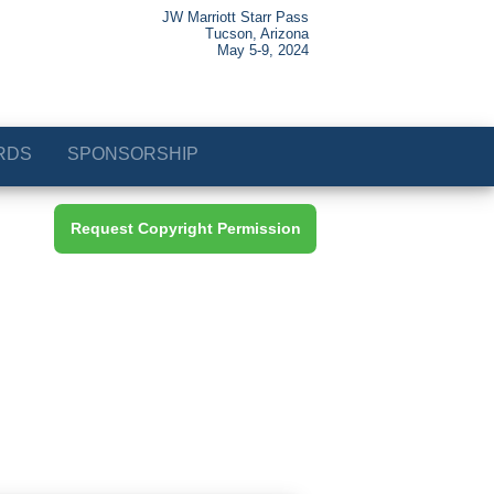
JW Marriott Starr Pass
Tucson, Arizona
May 5-9, 2024
RDS
SPONSORSHIP
Request Copyright Permission