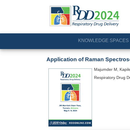
KNOWLEDGE SPACES
Application of Raman Spectros
Majumder M, Kapiles
Respiratory Drug D