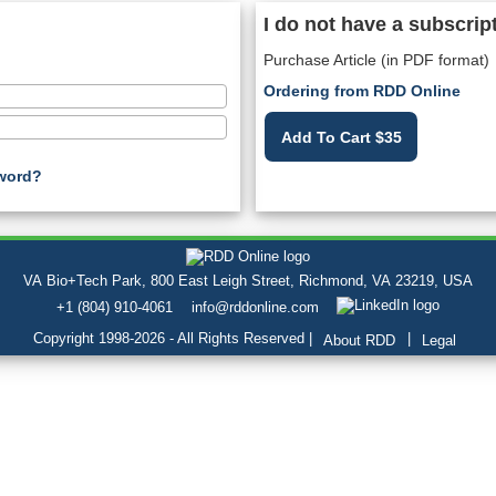
I do not have a subscrip
Purchase Article (in PDF format)
Ordering from RDD Online
Add To Cart $35
word?
VA Bio+Tech Park, 800 East Leigh Street, Richmond, VA 23219, USA
+1 (804) 910-4061
info@rddonline.com
Copyright 1998-2026 - All Rights Reserved |
|
About RDD
Legal