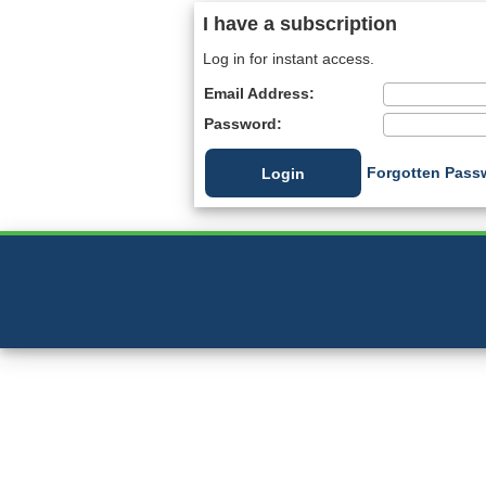
I have a subscription
Log in for instant access.
Email Address:
Password:
Forgotten Pass