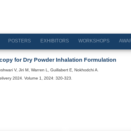
POSTERS
EXHIBITORS
WORKSHOPS
AWA
copy for Dry Powder Inhalation Formulation
hwari V, Jiri M, Warren L, Guillabert E, Nokhodchi A.
elivery 2024. Volume 1, 2024: 320-323.