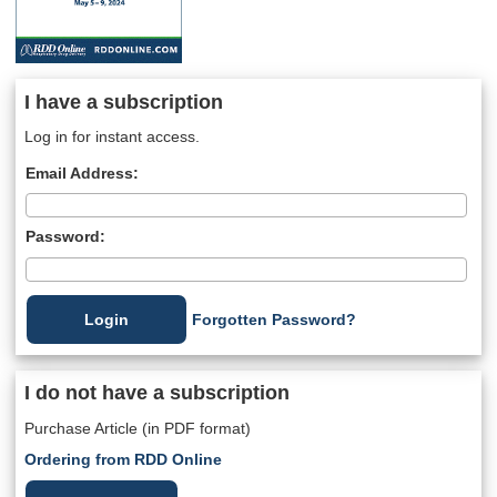
I have a subscription
Log in for instant access.
Email Address:
Password:
Forgotten Password?
I do not have a subscription
Purchase Article (in PDF format)
Ordering from RDD Online