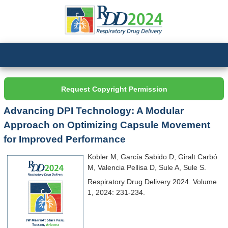
Request Copyright Permission
Advancing DPI Technology: A Modular
Approach on Optimizing Capsule Movement
for Improved Performance
Kobler M, García Sabido D, Giralt Carbó
M, Valencia Pellisa D, Sule A, Sule S.
Respiratory Drug Delivery 2024. Volume
1, 2024: 231-234.