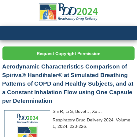
Request Copyright Permission
Aerodynamic Characteristics Comparison of
Spiriva® Handihaler® at Simulated Breathing
Patterns of COPD and Healthy Subjects, and at
a Constant Inhalation Flow using One Capsule
per Determination
Shi R, Li S, Bovet J, Xu J.
Respiratory Drug Delivery 2024. Volume
1, 2024: 223-226.