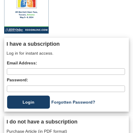
I have a subscription
Log in for instant access.
Email Address:
Password:
Forgotten Password?
I do not have a subscription
Purchase Article (in PDF format)