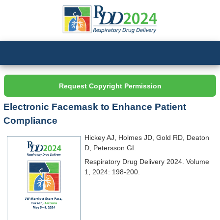
Request Copyright Permission
Electronic Facemask to Enhance Patient
Compliance
Hickey AJ, Holmes JD, Gold RD, Deaton
D, Petersson GI.
Respiratory Drug Delivery 2024. Volume
1, 2024: 198-200.