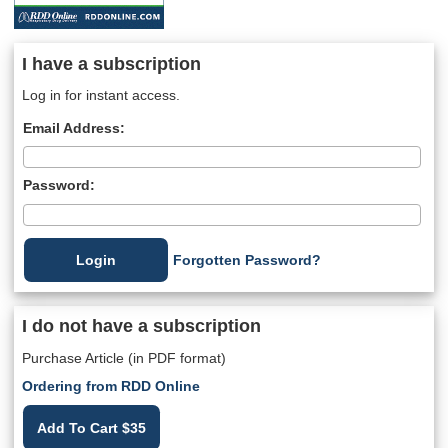
I have a subscription
Log in for instant access.
Email Address:
Password:
Forgotten Password?
I do not have a subscription
Purchase Article (in PDF format)
Ordering from RDD Online
Add To Cart $35