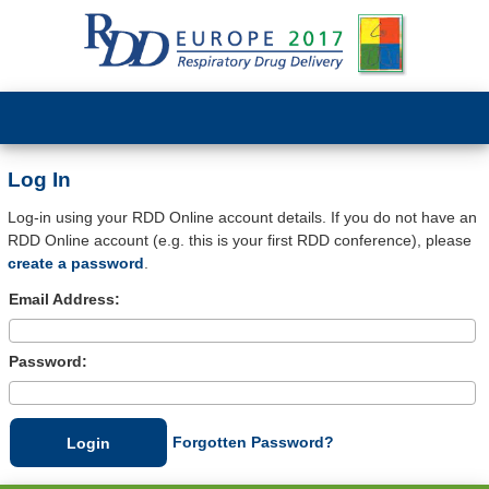
Log In
Log-in using your RDD Online account details. If you do not have an
RDD Online account (e.g. this is your first RDD conference), please
create a password
.
Email Address:
Password:
Forgotten Password?