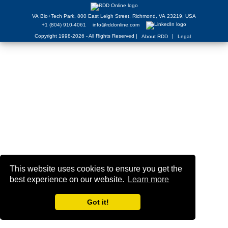
VA Bio+Tech Park, 800 East Leigh Street, Richmond, VA 23219, USA
+1 (804) 910-4061
info@rddonline.com
Copyright 1998-2026 - All Rights Reserved |
|
About RDD
Legal
This website uses cookies to ensure you get the
best experience on our website.
Learn more
Got it!