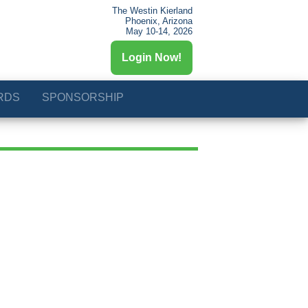
The Westin Kierland
Phoenix, Arizona
May 10-14, 2026
Login Now!
RDS
SPONSORSHIP