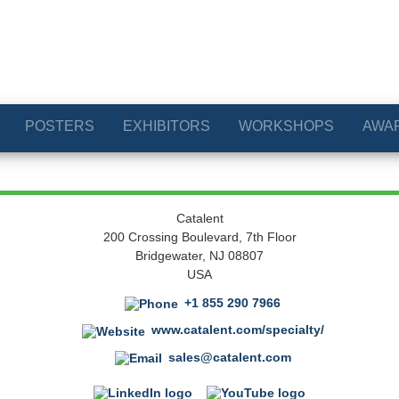
POSTERS
EXHIBITORS
WORKSHOPS
AWA
Catalent
200 Crossing Boulevard, 7th Floor
Bridgewater, NJ 08807
USA
+1 855 290 7966
www.catalent.com/specialty/
sales@catalent.com