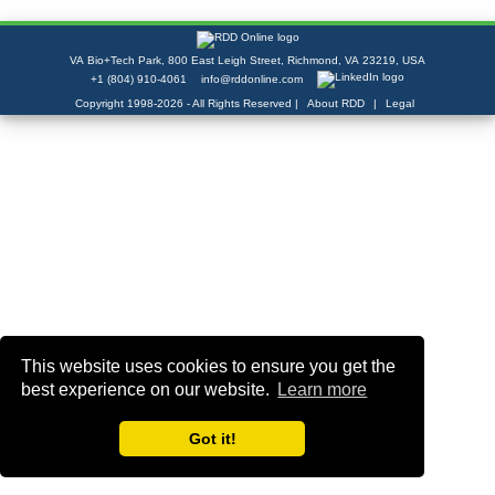
VA Bio+Tech Park, 800 East Leigh Street, Richmond, VA 23219, USA
+1 (804) 910-4061
info@rddonline.com
Copyright 1998-2026 - All Rights Reserved |
|
About RDD
Legal
This website uses cookies to ensure you get the
best experience on our website.
Learn more
Got it!