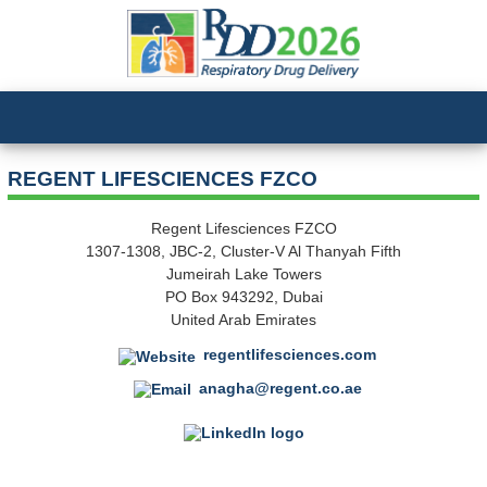
REGENT LIFESCIENCES FZCO
Regent Lifesciences FZCO
1307-1308, JBC-2, Cluster-V Al Thanyah Fifth
Jumeirah Lake Towers
PO Box 943292, Dubai
United Arab Emirates
regentlifesciences.com
anagha@regent.co.ae