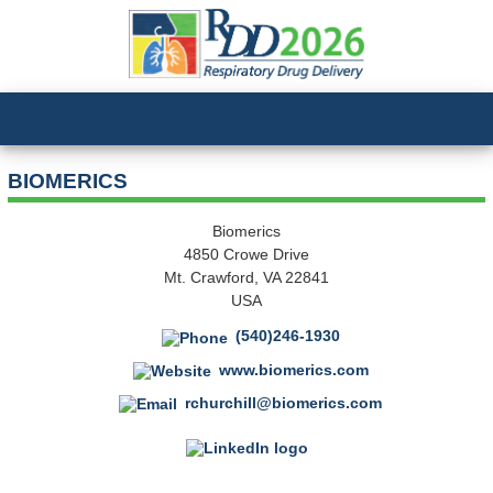
BIOMERICS
Biomerics
4850 Crowe Drive
Mt. Crawford, VA 22841
USA
(540)246-1930
www.biomerics.com
rchurchill@biomerics.com