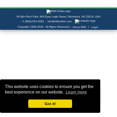
VA Bio+Tech Park, 800 East Leigh Street, Richmond, VA 23219, USA
+1 (804) 910-4061
info@rddonline.com
Copyright 1998-2026 - All Rights Reserved |
|
About RDD
Legal
This website uses cookies to ensure you get the
best experience on our website.
Learn more
Got it!