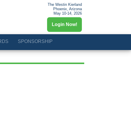
The Westin Kierland
Phoenix, Arizona
May 10-14, 2026
Login Now!
RDS
SPONSORSHIP