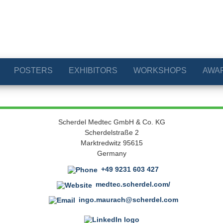
POSTERS
EXHIBITORS
WORKSHOPS
AWA
Scherdel Medtec GmbH & Co. KG
Scherdelstraße 2
Marktredwitz 95615
Germany
+49 9231 603 427
medtec.scherdel.com/
ingo.maurach@scherdel.com