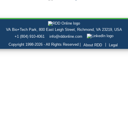
VA Bio+Tech Park, 800 East Leigh Street, Richmond, VA 23219, USA
+1 (804) 910-4061
info@rddonline.com
Copyright 1998-2026 - All Rights Reserved |
|
About RDD
Legal