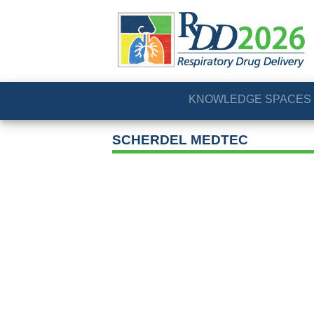
KNOWLEDGE SPACES
SCHERDEL MEDTEC