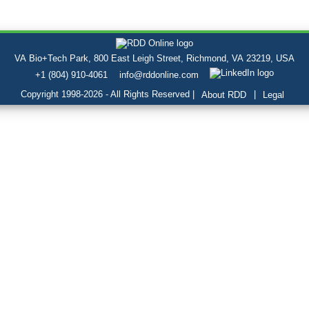
VA Bio+Tech Park, 800 East Leigh Street, Richmond, VA 23219, USA
+1 (804) 910-4061
info@rddonline.com
Copyright 1998-2026 - All Rights Reserved |
|
About RDD
Legal