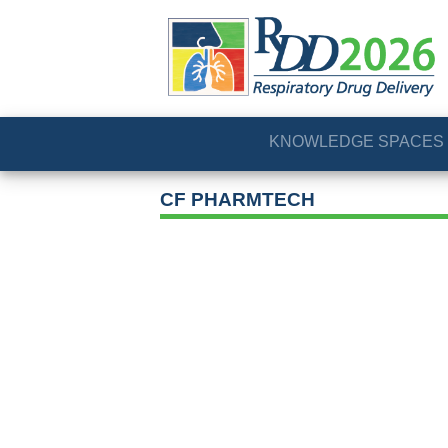
KNOWLEDGE SPACES
CF PHARMTECH