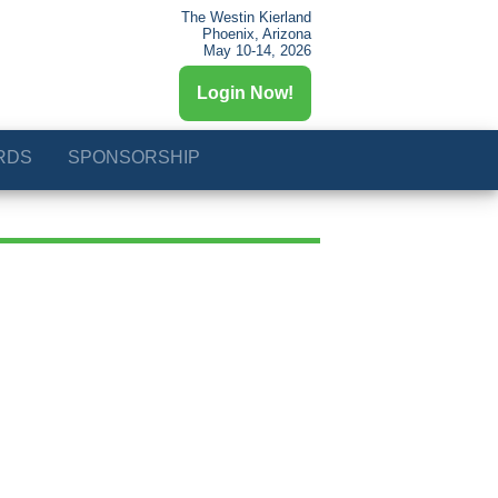
The Westin Kierland
Phoenix, Arizona
May 10-14, 2026
Login Now!
RDS
SPONSORSHIP