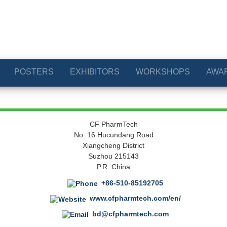
POSTERS
EXHIBITORS
WORKSHOPS
AWA
CF PharmTech
No. 16 Hucundang Road
Xiangcheng District
Suzhou 215143
P.R. China
+86-510-85192705
www.cfpharmtech.com/en/
bd@cfpharmtech.com