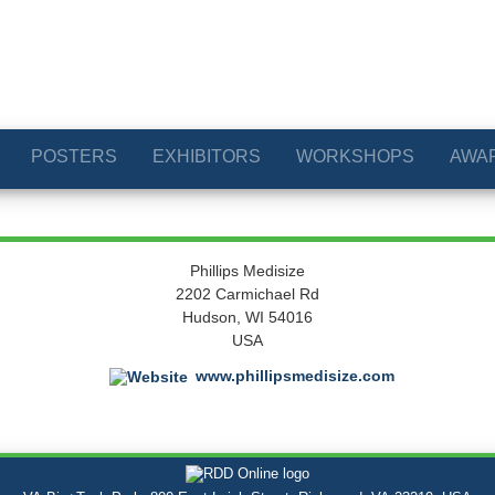
POSTERS
EXHIBITORS
WORKSHOPS
AWA
Phillips Medisize
2202 Carmichael Rd
Hudson, WI 54016
USA
www.phillipsmedisize.com