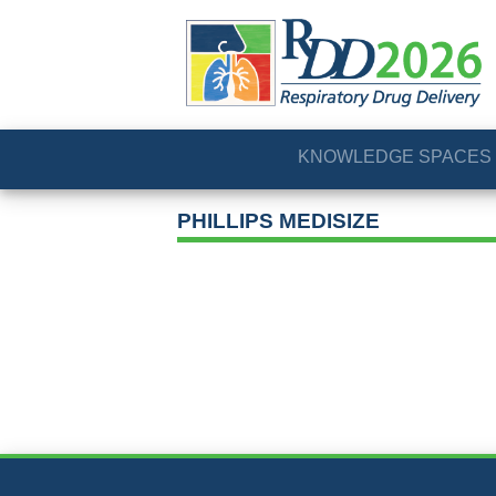
KNOWLEDGE SPACES
PHILLIPS MEDISIZE