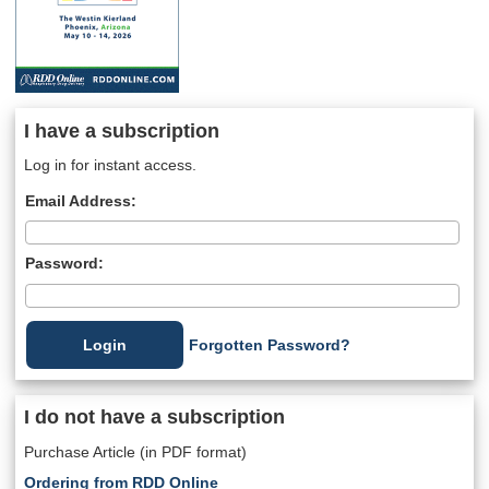
I have a subscription
Log in for instant access.
Email Address:
Password:
Forgotten Password?
I do not have a subscription
Purchase Article (in PDF format)
Ordering from RDD Online