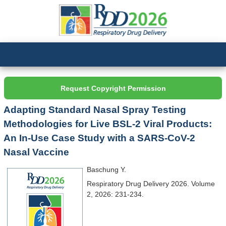
Request Copyright Permission
Adapting Standard Nasal Spray Testing
Methodologies for Live BSL-2 Viral Products:
An In-Use Case Study with a SARS-CoV-2
Nasal Vaccine
Baschung Y.
Respiratory Drug Delivery 2026. Volume
2, 2026: 231-234.