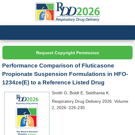
Request Copyright Permission
Performance Comparison of Fluticasone
Propionate Suspension Formulations in HFO-
1234ze(E) to a Reference Listed Drug
Smith G, Boldt E, Siddhanta K.
Respiratory Drug Delivery 2026. Volume
2, 2026: 226-230.