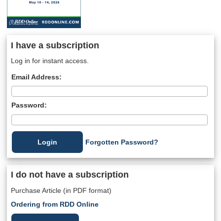
I have a subscription
Log in for instant access.
Email Address:
Password:
Forgotten Password?
I do not have a subscription
Purchase Article (in PDF format)
Ordering from RDD Online