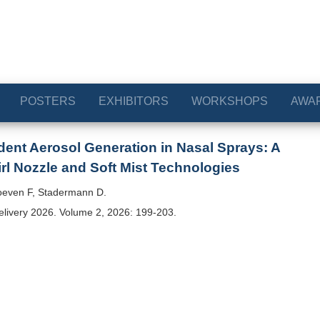
POSTERS
EXHIBITORS
WORKSHOPS
AWA
ent Aerosol Generation in Nasal Sprays: A
l Nozzle and Soft Mist Technologies
even F, Stadermann D.
elivery 2026. Volume 2, 2026: 199-203.