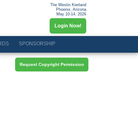
The Westin Kierland
Phoenix, Arizona
May 10-14, 2026
Login Now!
RDS
SPONSORSHIP
Request Copyright Permission