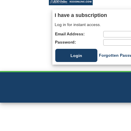
I have a subscription
Log in for instant access.
Email Address:
Password:
Forgotten Pass