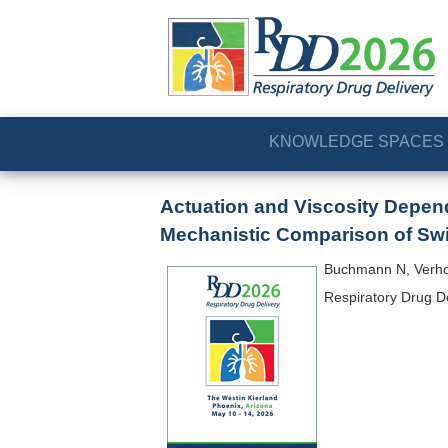
KNOWLEDGE SPACES
Actuation and Viscosity Depend
Mechanistic Comparison of Swir
Buchmann N, Verho
Respiratory Drug D