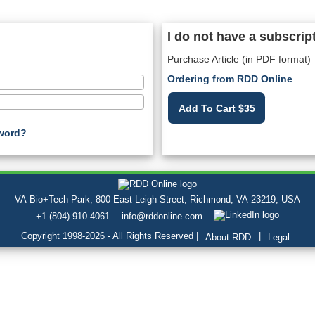
I do not have a subscrip
Purchase Article (in PDF format)
Ordering from RDD Online
Add To Cart $35
word?
VA Bio+Tech Park, 800 East Leigh Street, Richmond, VA 23219, USA
+1 (804) 910-4061
info@rddonline.com
Copyright 1998-2026 - All Rights Reserved |
|
About RDD
Legal