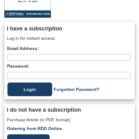
I have a subscription
Log in for instant access.
Email Address:
Password:
Forgotten Password?
I do not have a subscription
Purchase Article (in PDF format)
Ordering from RDD Online