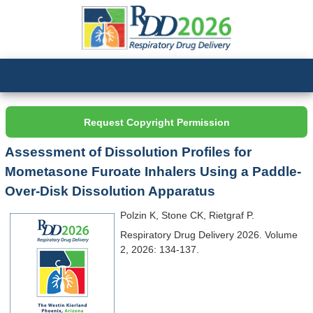
Request Copyright Permission
Assessment of Dissolution Profiles for
Mometasone Furoate Inhalers Using a Paddle-
Over-Disk Dissolution Apparatus
Polzin K, Stone CK, Rietgraf P.
Respiratory Drug Delivery 2026. Volume
2, 2026: 134-137.