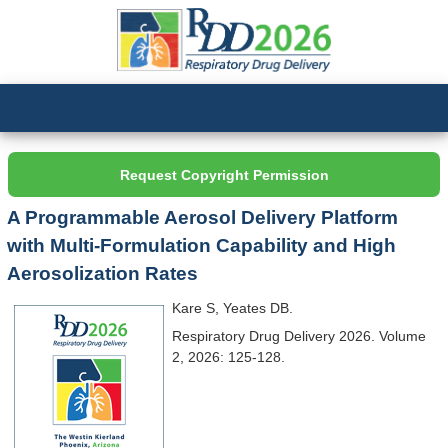
Request Copyright Permission
A Programmable Aerosol Delivery Platform
with Multi-Formulation Capability and High
Aerosolization Rates
Kare S, Yeates DB.
Respiratory Drug Delivery 2026. Volume
2, 2026: 125-128.