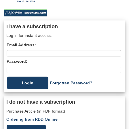
I have a subscription
Log in for instant access.
Email Address:
Password:
Forgotten Password?
I do not have a subscription
Purchase Article (in PDF format)
Ordering from RDD Online