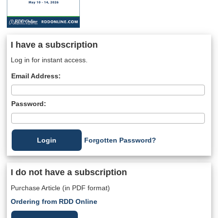
I have a subscription
Log in for instant access.
Email Address:
Password:
Forgotten Password?
I do not have a subscription
Purchase Article (in PDF format)
Ordering from RDD Online