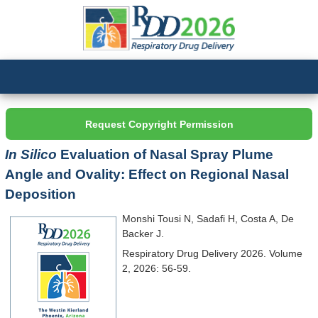
Request Copyright Permission
In Silico
Evaluation of Nasal Spray Plume
Angle and Ovality: Effect on Regional Nasal
Deposition
Monshi Tousi N, Sadafi H, Costa A, De
Backer J.
Respiratory Drug Delivery 2026. Volume
2, 2026: 56-59.