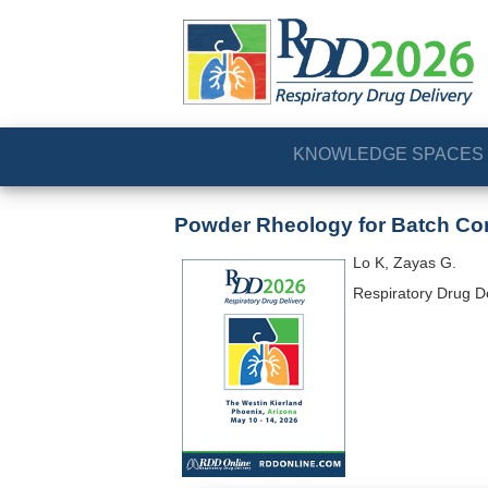
KNOWLEDGE SPACES
Powder Rheology for Batch Co
Lo K, Zayas G.
Respiratory Drug D