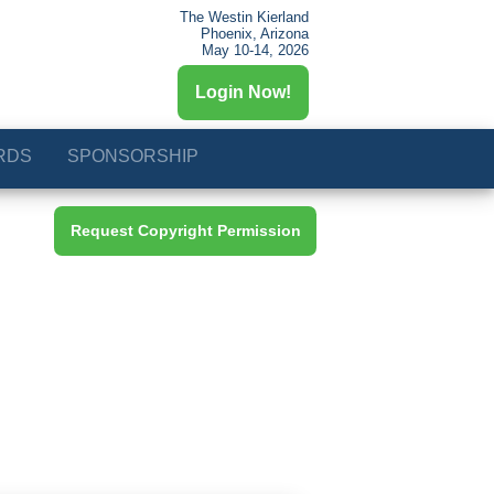
The Westin Kierland
Phoenix, Arizona
May 10-14, 2026
Login Now!
RDS
SPONSORSHIP
Request Copyright Permission