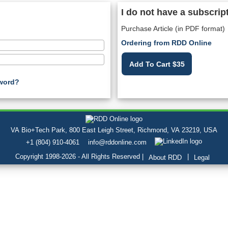
I do not have a subscrip
Purchase Article (in PDF format)
Ordering from RDD Online
Add To Cart $35
word?
VA Bio+Tech Park, 800 East Leigh Street, Richmond, VA 23219, USA
+1 (804) 910-4061
info@rddonline.com
Copyright 1998-2026 - All Rights Reserved |
|
About RDD
Legal