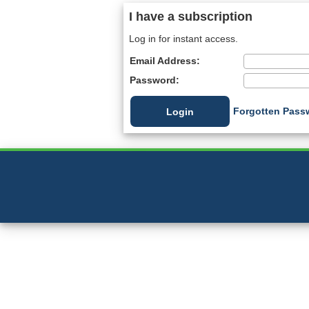
I have a subscription
Log in for instant access.
Email Address:
Password:
Forgotten Pass