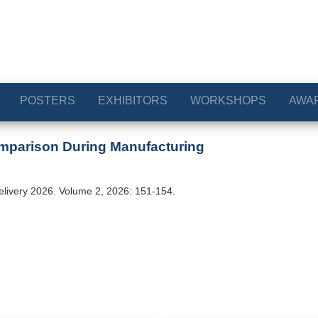
POSTERS
EXHIBITORS
WORKSHOPS
AWA
mparison During Manufacturing
elivery 2026. Volume 2, 2026: 151-154.