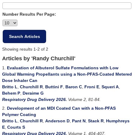
Number Results Per Page:
Showing results 1-2 of 2
Articles by 'Randy Churchill'
1.
Evaluation of Albuterol Sulfate Formulations with Low
Global Warming Propellants using a Non-PFAS-Coated Metered
Dose Inhaler Can
Britto L
,
Churchill R
,
Buttini F
,
Baron C
,
Froni E
,
Squeri A
,
Behem P
,
Deraime G
Respiratory Drug Delivery 2026.
Volume 2, 81-84.
2.
Development of an MDI Coated Can with a Non-PFAS
Polymer Coating
Britto L
,
Churchill R
,
Anderson D
,
Pant N
,
Stack R
,
Humphreys
E
,
Courts S
Respiratory Drug Delivery 2024.
Volume 1, 404-407.