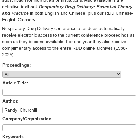
definitive textbook
Respiratory Drug Delivery: Essential Theory
and Practice
in both English and Chinese, plus our RDD Chinese-
English Glossary.
Respiratory Drug Delivery conference attendees automatically
receive electronic access to the current conference proceedings as
soon as they become available. For one year they also receive
complimentary access to the entire RDD online archives (1988-
2025).
Proceedings:
Article Title:
Author:
Company/Organization:
Keywords: