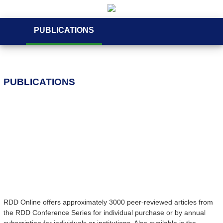
PUBLICATIONS
PUBLICATIONS
RDD Online offers approximately 3000 peer-reviewed articles from
the RDD Conference Series for individual purchase or by annual
subscription for individuals or institutions. Also available is the