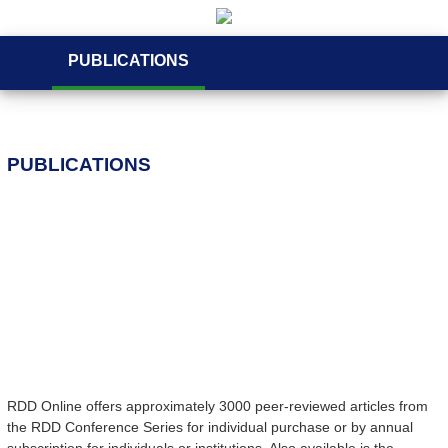
PUBLICATIONS
PUBLICATIONS
RDD Online offers approximately 3000 peer-reviewed articles from
the RDD Conference Series for individual purchase or by annual
subscription for individuals or institutions. Also available is the