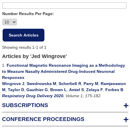
Number Results Per Page:
Showing results 1-1 of 1
Articles by 'Jed Wingrove'
1.
Functional Magnetic Resonance Imaging as a Methodology
to Measure Nasally Administered Drug-Induced Neuronal
Responses
Wingrove J
,
Swedrowska M
,
Scherließ R
,
Parry M
,
Ramjeeawon
M
,
Taylor D
,
Gauthier G
,
Brown L
,
Amiel S
,
Zelaya F
,
Forbes B
Respiratory Drug Delivery 2020.
Volume 1, 175-182.
SUBSCRIPTIONS
CONFERENCE PROCEEDINGS
For Individuals
An Individual Subscription allows one person full online access to all