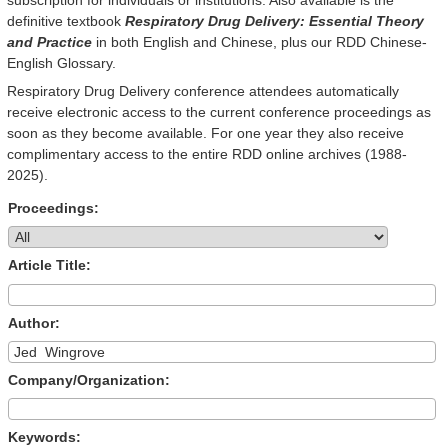
definitive textbook
Respiratory Drug Delivery: Essential Theory
and Practice
in both English and Chinese, plus our RDD Chinese-
English Glossary.
Respiratory Drug Delivery conference attendees automatically
receive electronic access to the current conference proceedings as
soon as they become available. For one year they also receive
complimentary access to the entire RDD online archives (1988-
2025).
Proceedings:
Article Title:
Author:
Company/Organization:
Keywords: