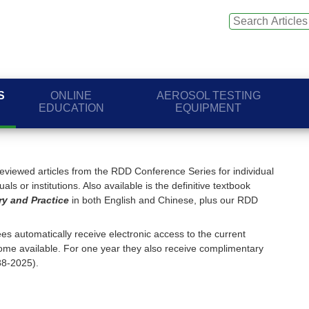
S
ONLINE
AEROSOL TESTING
EDUCATION
EQUIPMENT
viewed articles from the RDD Conference Series for individual
ls or institutions. Also available is the definitive textbook
ry and Practice
in both English and Chinese, plus our RDD
s automatically receive electronic access to the current
me available. For one year they also receive complimentary
88-2025).