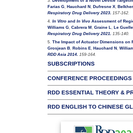
3.
Development of a Novel Device Targeting
Farias G
,
Hauchard N
,
Dufresne X
,
Belkher
Respiratory Drug Delivery 2023.
157-162.
4.
In Vitro
and
In Vivo
Assessment of Regio
Williams G
,
Cabrera M
,
Graine L
,
Le Guelle
Respiratory Drug Delivery 2021.
135-140.
5.
The Impact of Actuator Dimensions on 
Grosjean B
,
Robins E
,
Hauchard N
,
Willia
RDD Asia 2014.
159-164.
SUBSCRIPTIONS
CONFERENCE PROCEEDINGS
For Individuals
An Individual Subscription allows one person f
RDD ESSENTIAL THEORY & P
Respiratory Drug Delivery conference attende
complimentary subscription to that conferenc
RDD ENGLISH TO CHINESE G
Login
This glossary was p
Login to check your existing subscriptions
and papers delivere