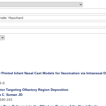
 Printed Infant Nasal Cast Models for Vaccination via Intranasal D
6-9.
ator Targeting Olfactory Region Deposition
a C
,
Suman JD
190-193.