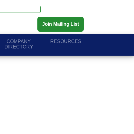
Join Mailing List
COMPANY
RESOURCES
DIRECTORY