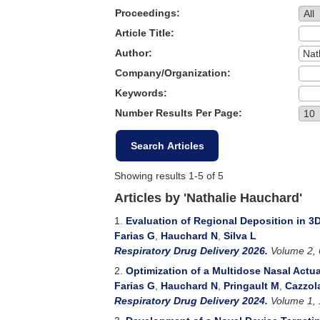
Proceedings:
Article Title:
Author:
Company/Organization:
Keywords:
Number Results Per Page:
Showing results 1-5 of 5
Articles by 'Nathalie Hauchard'
1.
Evaluation of Regional Deposition in 3D
Farias G
,
Hauchard N
,
Silva L
Respiratory Drug Delivery 2026.
Volume 2, 
2.
Optimization of a Multidose Nasal Actu
Farias G
,
Hauchard N
,
Pringault M
,
Cazzol
Respiratory Drug Delivery 2024.
Volume 1, 