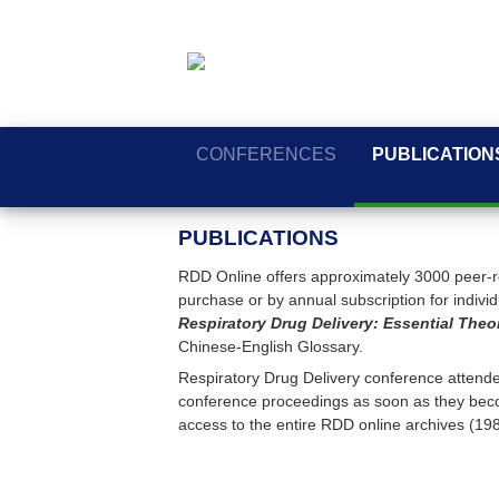
CONFERENCES
PUBLICATION
PUBLICATIONS
RDD Online offers approximately 3000 peer-re
purchase or by annual subscription for individua
Respiratory Drug Delivery: Essential Theo
Chinese-English Glossary.
Respiratory Drug Delivery conference attendee
conference proceedings as soon as they beco
access to the entire RDD online archives (19