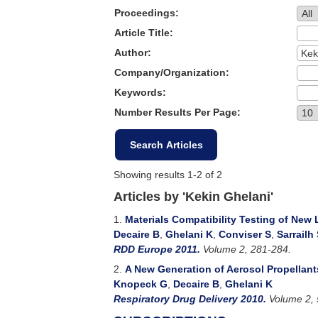
Proceedings:
Article Title:
Author:
Company/Organization:
Keywords:
Number Results Per Page:
Showing results 1-2 of 2
Articles by 'Kekin Ghelani'
1.
Materials Compatibility Testing of New
Decaire B
,
Ghelani K
,
Conviser S
,
Sarrailh
RDD Europe 2011.
Volume 2, 281-284.
2.
A New Generation of Aerosol Propellant
Knopeck G
,
Decaire B
,
Ghelani K
Respiratory Drug Delivery 2010.
Volume 2, 