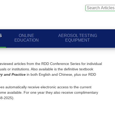
S
ONLINE
AEROSOL TESTING
EDUCATION
EQUIPMENT
viewed articles from the RDD Conference Series for individual
ls or institutions. Also available is the definitive textbook
ry and Practice
in both English and Chinese, plus our RDD
s automatically receive electronic access to the current
me available. For one year they also receive complimentary
88-2025).