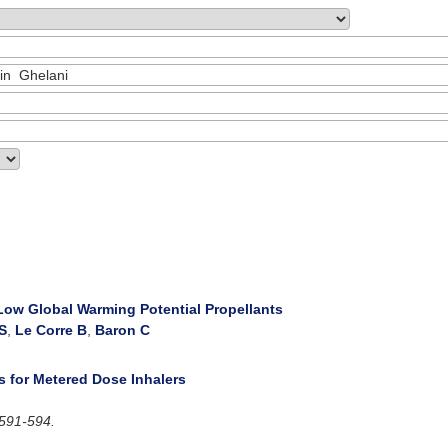
 Low Global Warming Potential Propellants
 S
,
Le Corre B
,
Baron C
s for Metered Dose Inhalers
591-594.