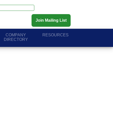
Join Mailing List
COMPANY
RESOURCES
DIRECTORY