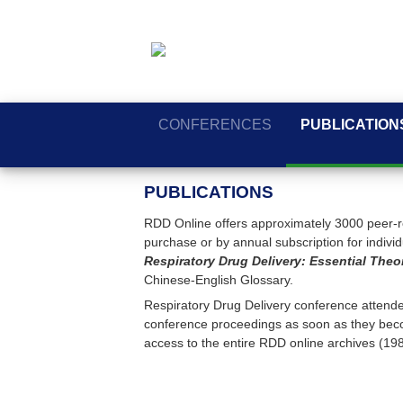
CONFERENCES
PUBLICATION
PUBLICATIONS
RDD Online offers approximately 3000 peer-re
purchase or by annual subscription for individua
Respiratory Drug Delivery: Essential Theo
Chinese-English Glossary.
Respiratory Drug Delivery conference attendee
conference proceedings as soon as they beco
access to the entire RDD online archives (19