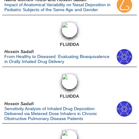
Impact of Anatomical Variability on Nasal Deposition in
Pediatric Subjects of the Same Age and Gender
FLUIDDA
Hosein Sadafi
From Healthy to Diseased: Evaluating Bioequivalence
in Orally Inhaled Drug Delivery
FLUIDDA
Hosein Sadafi
Sensitivity Analysis of Inhaled Drug Deposition
Delivered via Metered Dose Inhalers in Chronic
Obstructive Pulmonary Disease Patients