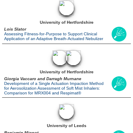
University of Hertfordshire
Lois Slator
Assessing Fitness-for-Purpose to Support Clinical
Application of an Adaptive Breath-Actuated Nebulizer
University of Hertfordshire
Giorgia Vaccaro and Darragh Murnane
Development of a Single Actuation Impaction Method
for Aerosolization Assessment of Soft Mist Inhalers:
Comparison for MRX004 and Respimat®
University of Leeds
Benjamin Mignot