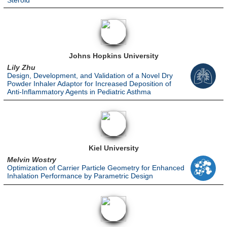
Steroid
Johns Hopkins University
Lily Zhu
Design, Development, and Validation of a Novel Dry
Powder Inhaler Adaptor for Increased Deposition of
Anti-Inflammatory Agents in Pediatric Asthma
Kiel University
Melvin Wostry
Optimization of Carrier Particle Geometry for Enhanced
Inhalation Performance by Parametric Design