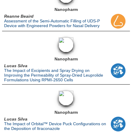
Nanopharm
Reanne Beaird
Assessment of the Semi-Automatic Filling of UDS-P
Device with Engineered Powders for Nasal Delivery
Nanopharm
Lucas Silva
The Impact of Excipients and Spray Drying on
Improving the Permeability of Spray-Dried Leuprolide
Formulations Using RPMI-2650 Cells
Nanopharm
Lucas Silva
The Impact of Orbital™ Device Puck Configurations on
the Deposition of Itraconazole