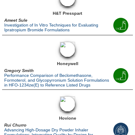
H&T Presspart
Ameet Sule
Investigation of In Vitro Techniques for Evaluating
Ipratropium Bromide Formulations
Honeywell
Gregory Smith
Performance Comparison of Beclomethasone,
Formoterol, and Glycopyrronium Solution Formulations
in HFO-1234ze(E) to Reference Listed Drugs
Hovione
Rui Churro
Advancing High-Dosage Dry Powder Inhaler
Formulations: Integrating Quality by Design for