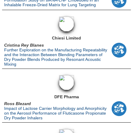
Formulation Study on siRNA-LNP Embedded in an
Inhalable Freeze-Dried Matrix for Lung Targeting
Chiesi Limited
Cristina Rey Blanes
Further Exploration on the Manufacturing Repeatability
and the Interaction Between Blending Parameters of
Dry Powder Blends Produced by Resonant Acoustic
Mixing
DFE Pharma
Ross Blezard
Impact of Lactose Carrier Morphology and Amorphicity
on the Aerosol Performance of Fluticasone Propionate
Dry Powder Inhalers