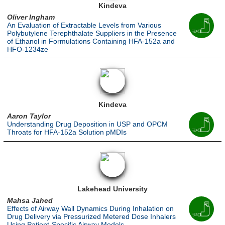
Kindeva
Oliver Ingham
An Evaluation of Extractable Levels from Various
Polybutylene Terephthalate Suppliers in the Presence
of Ethanol in Formulations Containing HFA-152a and
HFO-1234ze
Kindeva
Aaron Taylor
Understanding Drug Deposition in USP and OPCM
Throats for HFA-152a Solution pMDIs
Lakehead University
Mahsa Jahed
Effects of Airway Wall Dynamics During Inhalation on
Drug Delivery via Pressurized Metered Dose Inhalers
Using Patient-Specific Airway Models