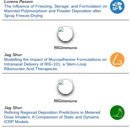
Lorena Pasero
The Influence of Freezing, Storage, and Formulation on
Mannitol Polymorphism and Powder Deposition after
Spray Freeze-Drying
RIGImmune
Jag Shur
Modelling the Impact of Mucoadhesive Formulations on
Intranasal Delivery of RIG-101, a Stem-Loop
Ribonucleic Acid Therapeutic
RIGImmune
Jag Shur
Refining Regional Deposition Predictions in Metered
Dose Inhalers: A Comparison of Static and Dynamic
ICRP Models