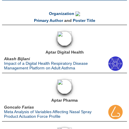
Organization
Primary Author
and
Poster Title
Aptar Digital Health
Akash Bijlani
Impact of a Digital Health Respiratory Disease
Management Platform on Adult Asthma
Aptar Pharma
Goncalo Farias
Meta Analysis of Variables Affecting Nasal Spray
Product Actuation Force Profile