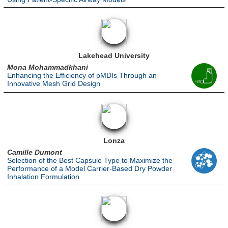
Lakehead University
Mona Mohammadkhani
Enhancing the Efficiency of pMDIs Through an
Innovative Mesh Grid Design
Lonza
Camille Dumont
Selection of the Best Capsule Type to Maximize the
Performance of a Model Carrier-Based Dry Powder
Inhalation Formulation