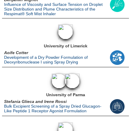
Influence of Viscosity and Surface Tension on Droplet
Size Distribution and Plume Characteristics of the
Respimat® Soft Mist Inhaler
University of Limerick
Aoife Cotter
Development of a Dry Powder Formulation of
Deoxyribonuclease I using Spray Drying
University of Parma
Stefania Glieca and Irene Rossi
Bulk Excipient Screening of a Spray Dried Glucagon-
Like Peptide 1 Receptor Agonist Formulation