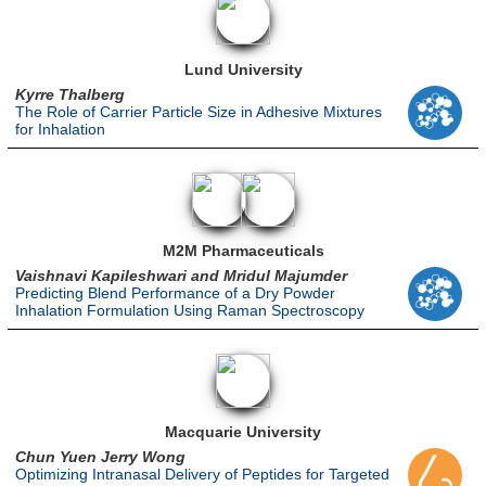
Lund University
Kyrre Thalberg
The Role of Carrier Particle Size in Adhesive Mixtures
for Inhalation
M2M Pharmaceuticals
Vaishnavi Kapileshwari and Mridul Majumder
Predicting Blend Performance of a Dry Powder
Inhalation Formulation Using Raman Spectroscopy
Macquarie University
Chun Yuen Jerry Wong
Optimizing Intranasal Delivery of Peptides for Targeted