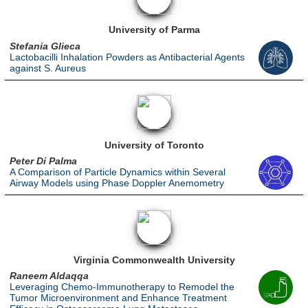
University of Parma
Stefania Glieca
Lactobacilli Inhalation Powders as Antibacterial Agents
against S. Aureus
University of Toronto
Peter Di Palma
A Comparison of Particle Dynamics within Several
Airway Models using Phase Doppler Anemometry
Virginia Commonwealth University
Raneem Aldaqqa
Leveraging Chemo-Immunotherapy to Remodel the
Tumor Microenvironment and Enhance Treatment