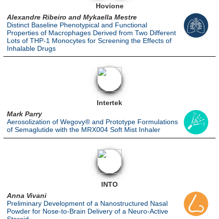
Hovione
Alexandre Ribeiro and Mykaella Mestre
Distinct Baseline Phenotypical and Functional
Properties of Macrophages Derived from Two Different
Lots of THP-1 Monocytes for Screening the Effects of
Inhalable Drugs
Intertek
Mark Parry
Aerosolization of Wegovy® and Prototype Formulations
of Semaglutide with the MRX004 Soft Mist Inhaler
INTO
Anna Vivani
Preliminary Development of a Nanostructured Nasal
Powder for Nose-to-Brain Delivery of a Neuro-Active