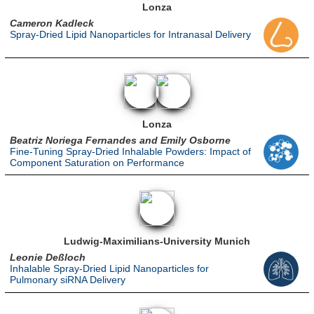
Lonza
Cameron Kadleck
Spray-Dried Lipid Nanoparticles for Intranasal Delivery
Lonza
Beatriz Noriega Fernandes and Emily Osborne
Fine-Tuning Spray-Dried Inhalable Powders: Impact of
Component Saturation on Performance
Ludwig-Maximilians-University Munich
Leonie Deßloch
Inhalable Spray-Dried Lipid Nanoparticles for
Pulmonary siRNA Delivery