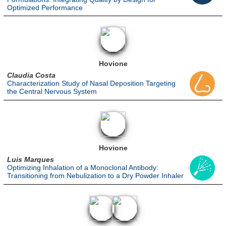
Optimized Performance
Hovione
Claudia Costa
Characterization Study of Nasal Deposition Targeting
the Central Nervous System
Hovione
Luis Marques
Optimizing Inhalation of a Monoclonal Antibody:
Transitioning from Nebulization to a Dry Powder Inhaler