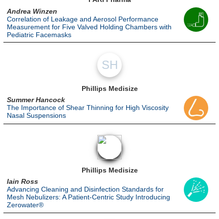
Andrea Winzen
Correlation of Leakage and Aerosol Performance
Measurement for Five Valved Holding Chambers with
Pediatric Facemasks
SH
Phillips Medisize
Summer Hancock
The Importance of Shear Thinning for High Viscosity
Nasal Suspensions
Phillips Medisize
Iain Ross
Advancing Cleaning and Disinfection Standards for
Mesh Nebulizers: A Patient-Centric Study Introducing
Zerowater®