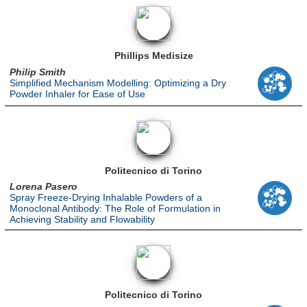
Phillips Medisize
Philip Smith
Simplified Mechanism Modelling: Optimizing a Dry
Powder Inhaler for Ease of Use
Politecnico di Torino
Lorena Pasero
Spray Freeze-Drying Inhalable Powders of a
Monoclonal Antibody: The Role of Formulation in
Achieving Stability and Flowability
Politecnico di Torino