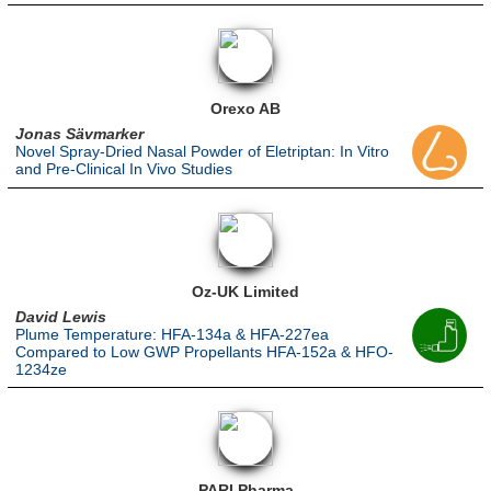
Orexo AB
Jonas Sävmarker
Novel Spray-Dried Nasal Powder of Eletriptan: In Vitro
and Pre-Clinical In Vivo Studies
Oz-UK Limited
David Lewis
Plume Temperature: HFA-134a & HFA-227ea
Compared to Low GWP Propellants HFA-152a & HFO-
1234ze
PARI Pharma