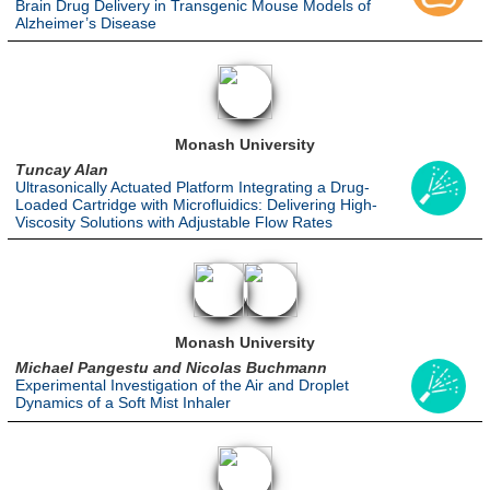
Brain Drug Delivery in Transgenic Mouse Models of
Alzheimer’s Disease
Monash University
Tuncay Alan
Ultrasonically Actuated Platform Integrating a Drug-
Loaded Cartridge with Microfluidics: Delivering High-
Viscosity Solutions with Adjustable Flow Rates
Monash University
Michael Pangestu and Nicolas Buchmann
Experimental Investigation of the Air and Droplet
Dynamics of a Soft Mist Inhaler