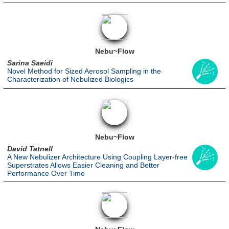
Nebu~Flow
Sarina Saeidi
Novel Method for Sized Aerosol Sampling in the
Characterization of Nebulized Biologics
Nebu~Flow
David Tatnell
A New Nebulizer Architecture Using Coupling Layer-free
Superstrates Allows Easier Cleaning and Better
Performance Over Time