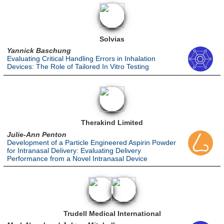
Solvias
Yannick Baschung
Evaluating Critical Handling Errors in Inhalation
Devices: The Role of Tailored In Vitro Testing
Therakind Limited
Julie-Ann Penton
Development of a Particle Engineered Aspirin Powder
for Intranasal Delivery: Evaluating Delivery
Performance from a Novel Intranasal Device
Trudell Medical International