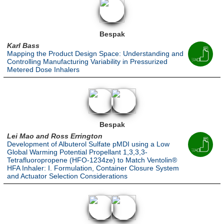
Bespak
Karl Bass
Mapping the Product Design Space: Understanding and
Controlling Manufacturing Variability in Pressurized
Metered Dose Inhalers
Bespak
Lei Mao and Ross Errington
Development of Albuterol Sulfate pMDI using a Low
Global Warming Potential Propellant 1,3,3,3-
Tetrafluoropropene (HFO-1234ze) to Match Ventolin®
HFA Inhaler: I. Formulation, Container Closure System
and Actuator Selection Considerations