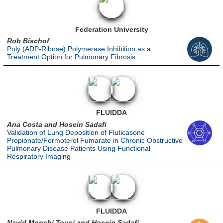
Federation University
Rob Bischof
Poly (ADP-Ribose) Polymerase Inhibition as a
Treatment Option for Pulmonary Fibrosis
FLUIDDA
Ana Costa and Hosein Sadafi
Validation of Lung Deposition of Fluticasone
Propionate/Formoterol Fumarate in Chronic Obstructive
Pulmonary Disease Patients Using Functional
Respiratory Imaging
FLUIDDA
Navid Monshi Tousi and Hosein Sadafi