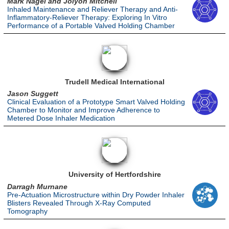
Mark Nagel and Jolyon Mitchell
Inhaled Maintenance and Reliever Therapy and Anti-
Inflammatory-Reliever Therapy: Exploring In Vitro
Performance of a Portable Valved Holding Chamber
Trudell Medical International
Jason Suggett
Clinical Evaluation of a Prototype Smart Valved Holding
Chamber to Monitor and Improve Adherence to
Metered Dose Inhaler Medication
University of Hertfordshire
Darragh Murnane
Pre-Actuation Microstructure within Dry Powder Inhaler
Blisters Revealed Through X-Ray Computed
Tomography