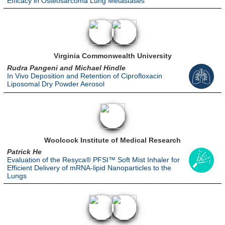
Efficacy in Osteosarcoma Lung Metastases
Virginia Commonwealth University
Rudra Pangeni and Michael Hindle
In Vivo Deposition and Retention of Ciprofloxacin
Liposomal Dry Powder Aerosol
Woolcock Institute of Medical Research
Patrick He
Evaluation of the Resyca® PFSI™ Soft Mist Inhaler for
Efficient Delivery of mRNA-lipid Nanoparticles to the
Lungs