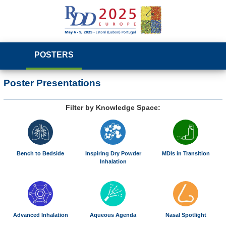
POSTERS
Poster Presentations
Filter by Knowledge Space:
Bench to Bedside
Inspiring Dry Powder
MDIs in Transition
Inhalation
Advanced Inhalation
Aqueous Agenda
Nasal Spotlight