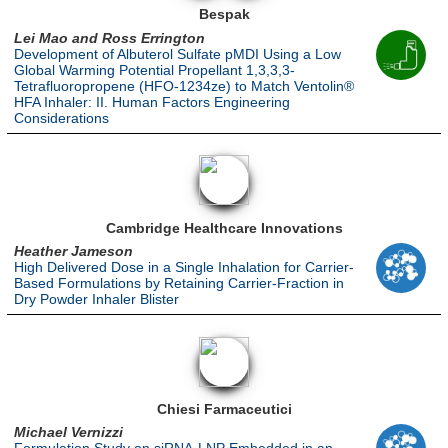
Bespak
Lei Mao and Ross Errington
Development of Albuterol Sulfate pMDI Using a Low
Global Warming Potential Propellant 1,3,3,3-
Tetrafluoropropene (HFO-1234ze) to Match Ventolin®
HFA Inhaler: II. Human Factors Engineering
Considerations
Cambridge Healthcare Innovations
Heather Jameson
High Delivered Dose in a Single Inhalation for Carrier-
Based Formulations by Retaining Carrier-Fraction in
Dry Powder Inhaler Blister
Chiesi Farmaceutici
Michael Vernizzi