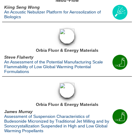
Nebu~Flow
Kiing Seng Wong
An Acoustic Nebulizer Platform for Aerosolization of
Biologics
Orbia Fluor & Energy Materials
Steve Flaherty
An Assessment of the Potential Manufacturing Scale
Flammability of Low Global Warming Potential
Formulations
Orbia Fluor & Energy Materials
James Murray
Assessment of Suspension Characteristics of
Budesonide Micronized by Traditional Jet Milling and by
Sonocrystallization Suspended in High and Low Global
Warming Propellants