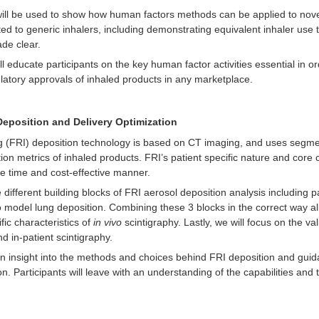
will be used to show how human factors methods can be applied to novel 
ated to generic inhalers, including demonstrating equivalent inhaler us
de clear.
l educate participants on the key human factor activities essential in or
ulatory approvals of inhaled products in any marketplace.
Deposition and Delivery Optimization
g (FRI) deposition technology is based on CT imaging, and uses segme
ion metrics of inhaled products. FRI’s patient specific nature and core ch
ore time and cost-effective manner.
 different building blocks of FRI aerosol deposition analysis including 
 model lung deposition. Combining these 3 blocks in the correct way all
fic characteristics of
in vivo
scintigraphy. Lastly, we will focus on the va
 in-patient scintigraphy.
ain insight into the methods and choices behind FRI deposition and gui
on. Participants will leave with an understanding of the capabilities and t