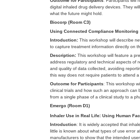
Outcome for Participants
: Participants wil
digital inhaled drug delivery devices. They w
what the future might hold.
Biocorp (Room C3)
Using Connected Compliance Monitoring So
Introduction:
This workshop will describe new
to capture treatment information directly on t
Description:
This workshop will feature a pres
address regulatory and technical aspects of re
and quality of data collected, avoiding reporti
this way does not require patients to attend a c
Outcome for Participants
: This workshop wi
clinical trials and how such an approach can 
from a single phase of a clinical study to a 
Emergo (Room D1)
Inhaler Use in Real Life: Using Human Fac
Introduction
: It is widely accepted that inh
little is known about what types of use error 
manufacturers to show that the intended users