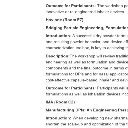
Outcome for Participants:
The workshop part
innovative or re-engineered inhaler devices.
Hovione (Room F7)
Bridging Particle Engineering, Formulati
Introduction:
A successful dry powder formulat
and resulting powder behavior, and device effi
characterization toolbox, is key to achieving th
Description:
The workshop will review traditi
engineering as well as formulation and device
components and the final outcome in terms of
formulations for DPIs and for nasal applicatio
cost-effective capsule-based inhaler and devi
Outcome for Participants
: Participants wil
formulations as well as inhalation devices inc
IMA (Room C2)
Manufacturing DPIs: An Engineering Pers
Introduction:
When developing new pharmaceut
shorten the scale-up and optimization of the 