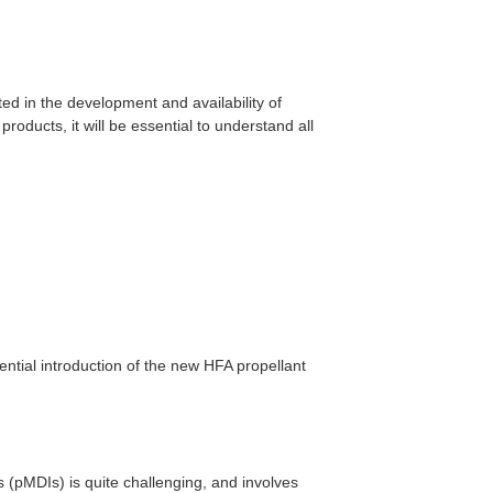
ed in the development and availability of
oducts, it will be essential to understand all
ential introduction of the new HFA propellant
 (pMDIs) is quite challenging, and involves