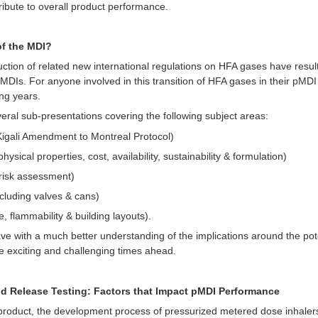
ribute to overall product performance.
of the MDI?
ction of related new international regulations on HFA gases have result
Is. For anyone involved in this transition of HFA gases in their pMDI pr
ng years.
veral sub-presentations covering the following subject areas:
igali Amendment to Montreal Protocol)
sical properties, cost, availability, sustainability & formulation)
 risk assessment)
cluding valves & cans)
flammability & building layouts).
ave with a much better understanding of the implications around the pot
e exciting and challenging times ahead.
d Release Testing: Factors that Impact pMDI Performance
product, the development process of pressurized metered dose inhalers