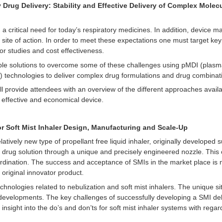
 Drug Delivery: Stability and Effective Delivery of Complex Mole
 a critical need for today’s respiratory medicines. In addition, device
 site of action. In order to meet these expectations one must target key
r studies and cost effectiveness.
ible solutions to overcome some of these challenges using pMDI (plasm
) technologies to deliver complex drug formulations and drug combinat
ll provide attendees with an overview of the different approaches avai
 effective and economical device.
r Soft Mist Inhaler Design, Manufacturing and Scale-Up
elatively new type of propellant free liquid inhaler, originally develope
 drug solution through a unique and precisely engineered nozzle. This 
ordination. The success and acceptance of SMIs in the market place is
original innovator product.
chnologies related to nebulization and soft mist inhalers. The unique sit
 developments. The key challenges of successfully developing a SMI del
insight into the do’s and don’ts for soft mist inhaler systems with regar