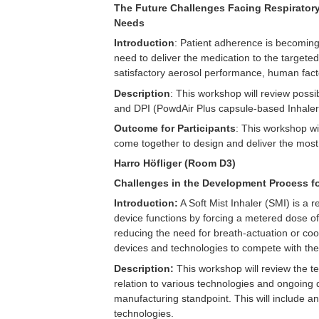
The Future Challenges Facing Respiratory
Needs
Introduction
: Patient adherence is becoming
need to deliver the medication to the targeted
satisfactory aerosol performance, human facto
Description
: This workshop will review poss
and DPI (PowdAir Plus capsule-based Inhaler
Outcome for Participants
: This workshop wi
come together to design and deliver the most
Harro Höfliger (Room D3)
Challenges in the Development Process fo
Introduction:
A Soft Mist Inhaler (SMI) is a r
device functions by forcing a metered dose of
reducing the need for breath-actuation or co
devices and technologies to compete with the 
Description:
This workshop will review the te
relation to various technologies and ongoing
manufacturing standpoint. This will include an 
technologies.