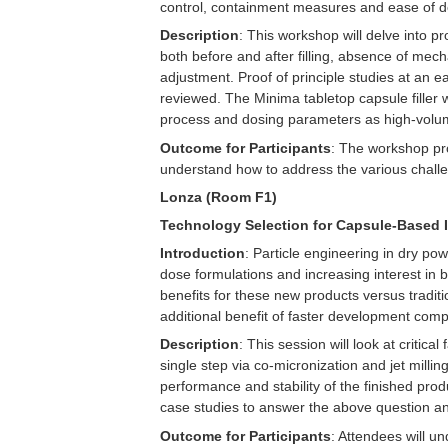
control, containment measures and ease of de
Description
: This workshop will delve into p
both before and after filling, absence of me
adjustment. Proof of principle studies at an e
reviewed. The Minima tabletop capsule filler w
process and dosing parameters as high-volu
Outcome for Participants
: The workshop pro
understand how to address the various challe
Lonza (Room F1)
Technology Selection for Capsule-Based 
Introduction
: Particle engineering in dry po
dose formulations and increasing interest in 
benefits for these new products versus tradit
additional benefit of faster development comp
Description
: This session will look at critic
single step via co-micronization and jet milli
performance and stability of the finished produ
case studies to answer the above question and
Outcome for Participants
: Attendees will 