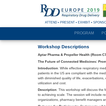
ATTEND • PRESENT • EXHIBIT • SPONS
PROGRAM
P
Workshop Descriptions
Aptar Pharma & Propeller Health (Room C7
The Future of Connected Medicines: Promis
Introduction
: While effective respiratory me
patients in the US are compliant with the medi
with diminished quality of life, exacerbations
utilization and cost.
Description
: This workshop will discuss the 
to achieving scale. The session will include 
organizations, pharmacy benefit managers a