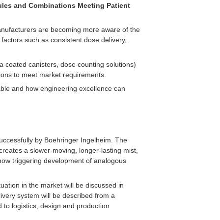
cules and Combinations Meeting Patient
 manufacturers are becoming more aware of the
 factors such as consistent dose delivery,
a coated canisters, dose counting solutions)
ions to meet market requirements.
lable and how engineering excellence can
d successfully by Boehringer Ingelheim. The
creates a slower-moving, longer-lasting mist,
 now triggering development of analogous
uation in the market will be discussed in
ivery system will be described from a
d to logistics, design and production