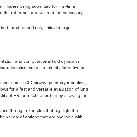
inhalers being submitted for first-time
e to the reference product and the necessary
der to understand risk, critical design
ntation and computational fluid dynamics
aracteristics make it an ideal alternative to
patient-specific 3D airway geometry modeling,
ows for a fast and versatile evaluation of lung
lidity of FRI aerosol deposition by showing the
dance through examples that highlight the
he variety of options that are available with