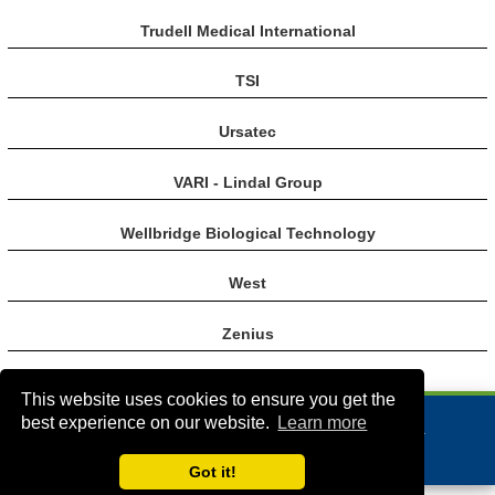
Trudell Medical International
TSI
Ursatec
VARI - Lindal Group
Wellbridge Biological Technology
West
Zenius
This website uses cookies to ensure you get the
best experience on our website.
Learn more
VA Bio+Tech Park, 800 East Leigh Street, Richmond, VA 23219, USA
+1 (804) 910-4061
info@rddonline.com
Got it!
Copyright 1998-2026 - All Rights Reserved |
|
About RDD
Legal