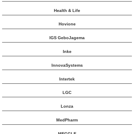
Health & Life
Hovione
IGS GeboJagema
Inke
InnovaSystems
Intertek
LGC
Lonza
MedPharm
MEGGLE