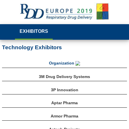
EXHIBITORS
Technology Exhibitors
Organization
3M Drug Delivery Systems
3P Innovation
Aptar Pharma
Armor Pharma