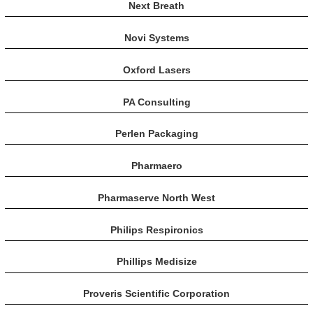
Next Breath
Novi Systems
Oxford Lasers
PA Consulting
Perlen Packaging
Pharmaero
Pharmaserve North West
Philips Respironics
Phillips Medisize
Proveris Scientific Corporation