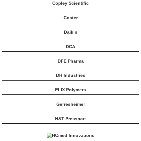
Copley Scientific
Coster
Daikin
DCA
DFE Pharma
DH Industries
ELIX Polymers
Gerresheimer
H&T Presspart