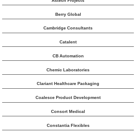
Astech Projects
Berry Global
Cambridge Consultants
Catalent
CB Automation
Chemic Laboratories
Clariant Healthcare Packaging
Coalesce Product Development
Consort Medical
Constantia Flexibles