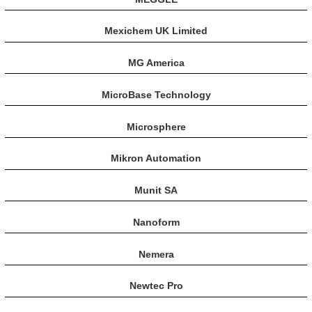
Mexichem UK Limited
MG America
MicroBase Technology
Microsphere
Mikron Automation
Munit SA
Nanoform
Nemera
Newtec Pro