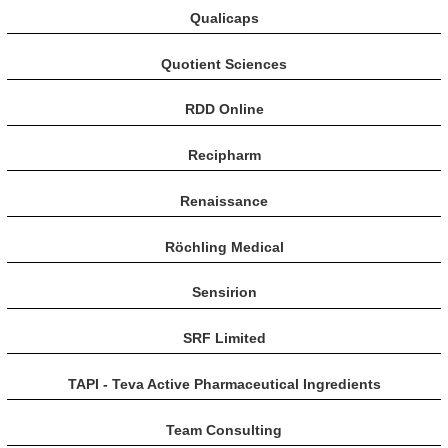
Qualicaps
Quotient Sciences
RDD Online
Recipharm
Renaissance
Röchling Medical
Sensirion
SRF Limited
TAPI - Teva Active Pharmaceutical Ingredients
Team Consulting