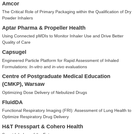
Amcor
The Critical Role of Primary Packaging within the Qualification of Dry
Powder Inhalers
Aptar Pharma & Propeller Health
Using Connected pMDIs to Monitor Inhaler Use and Drive Better
Quality of Care
Capsugel
Engineered Particle Platform for Rapid Assessment of Inhaled
Formulations:
In-vitro
and
in-vivo
evaluations
Centre of Postgraduate Medical Education
(CMKP), Warsaw
Optimizing Dose Delivery of Nebulized Drugs
FluidDA
Functional Respiratory Imaging (FRI): Assessment of Lung Health to
Optimize Respiratory Drug Delivery
H&T Presspart & Cohero Health