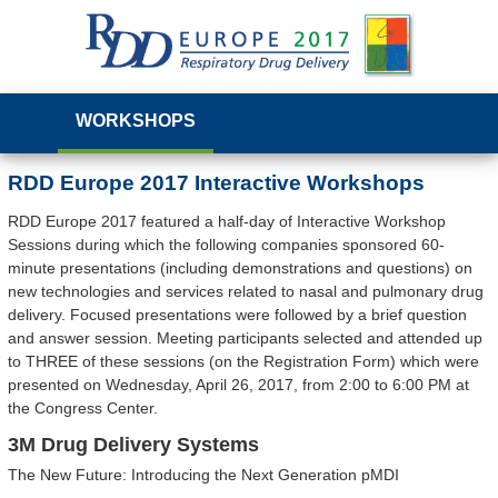
WORKSHOPS
RDD Europe 2017 Interactive Workshops
RDD Europe 2017 featured a half-day of Interactive Workshop
Sessions during which the following companies sponsored 60-
minute presentations (including demonstrations and questions) on
new technologies and services related to nasal and pulmonary drug
delivery. Focused presentations were followed by a brief question
and answer session. Meeting participants selected and attended up
to THREE of these sessions (on the Registration Form) which were
presented on Wednesday, April 26, 2017, from 2:00 to 6:00 PM at
the Congress Center.
3M Drug Delivery Systems
The New Future: Introducing the Next Generation pMDI