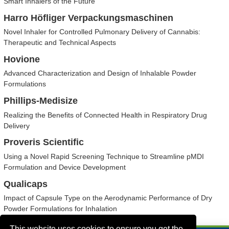
Smart Inhalers of the Future
Harro Höfliger Verpackungsmaschinen
Novel Inhaler for Controlled Pulmonary Delivery of Cannabis:
Therapeutic and Technical Aspects
Hovione
Advanced Characterization and Design of Inhalable Powder
Formulations
Phillips-Medisize
Realizing the Benefits of Connected Health in Respiratory Drug
Delivery
Proveris Scientific
Using a Novel Rapid Screening Technique to Streamline pMDI
Formulation and Device Development
Qualicaps
Impact of Capsule Type on the Aerodynamic Performance of Dry
Powder Formulations for Inhalation
This website uses cookies to ensure you get the