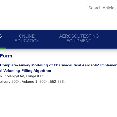
S
ONLINE
AEROSOL TESTING
EDUCATION
EQUIPMENT
 Form
Complete-Airway Modeling of Pharmaceutical Aerosols: Implemen
l Voluming-Filling Algorithm
, Kolanjiyil AV, Longest P
elivery 2024. Volume 1, 2024: 552-556.