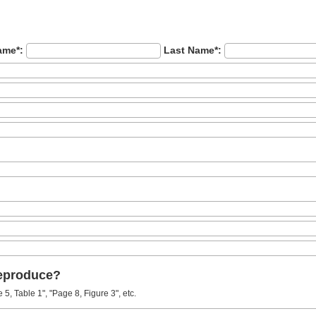
ame*:
Last Name*:
reproduce?
5, Table 1", "Page 8, Figure 3", etc.