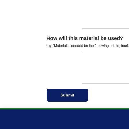
How will this material be used?
e.g. "Material is needed for the following article, book