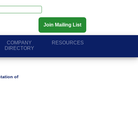
Join Mailing List
COMPANY
RESOURCES
DIRECTORY
tation of