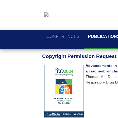
CONFERENCES
PUBLICATION
Copyright Permission Request
Advancements in 
a Tracheobronchia
Thomas ML, Dutta R
Respiratory Drug D