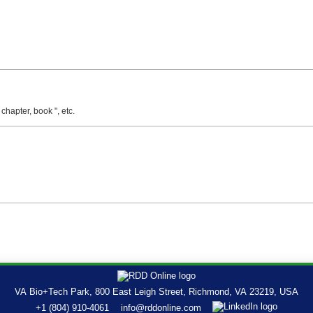
 chapter, book ", etc.
VA Bio+Tech Park, 800 East Leigh Street, Richmond, VA 23219, USA
+1 (804) 910-4061
info@rddonline.com