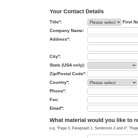
Your Contact Details
Title*:
First N
Company Name:
Address*:
City*:
State (USA only):
Zip/Postal Code*:
Country*:
Phone*:
Fax:
Email*:
What material would you like to 
e.g. "Page 3, Paragraph 1, Sentences 3 and 4", "Page 