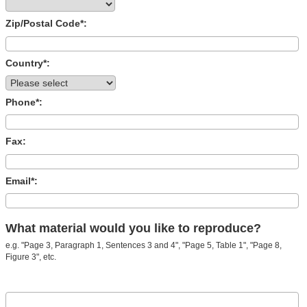
Zip/Postal Code*:
Country*:
Phone*:
Fax:
Email*:
What material would you like to reproduce?
e.g. "Page 3, Paragraph 1, Sentences 3 and 4", "Page 5, Table 1", "Page 8,
Figure 3", etc.