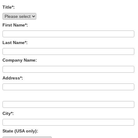
Title*:
First Name*:
Last Name*:
Company Name:
Address*:
City*:
State (USA only):