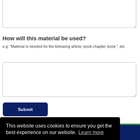
How will this material be used?
e.g. "Material is needed for the following article, book chapter, book ", etc.
This website uses cookies to ensure you get the
best experience on our website.
Learn more
VA Bio+Tech Park, 800 East Leigh Street, Richmond, VA 23219, USA