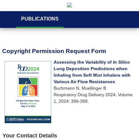
PUBLICATIONS
Copyright Permission Request Form
Assessing the Variability of
In Silico
Lung Deposition Predictions when
Inhaling from Soft Mist Inhalers with
Various Air Flow Resistances
Buchmann N, Muellinger B
Respiratory Drug Delivery 2024. Volume
1, 2024: 396-399.
Your Contact Details