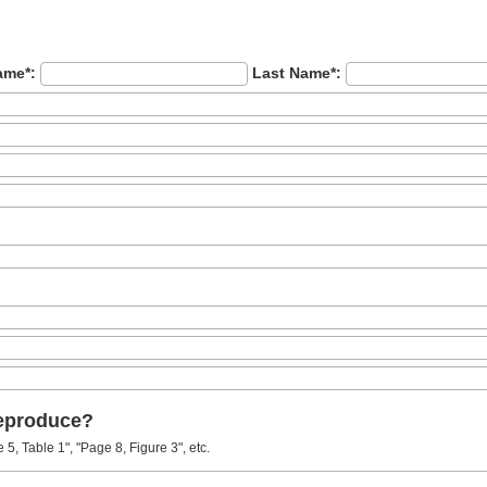
ame*:
Last Name*:
reproduce?
5, Table 1", "Page 8, Figure 3", etc.