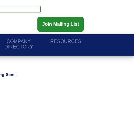
Join Mailing List
COMPANY
RESOURCES
DIRECTORY
ing Semi-