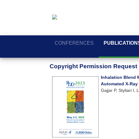
CONFERENCES
PUBLICATION
Copyright Permission Request
Inhalation Blend 
Automated X-Ray
Gajjar P, Styliari 