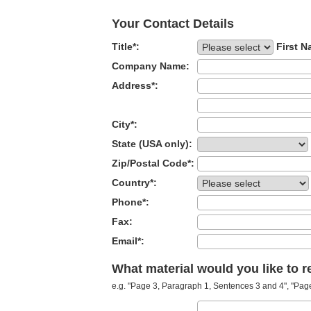
Your Contact Details
Title*:
First N
Company Name:
Address*:
City*:
State (USA only):
Zip/Postal Code*:
Country*:
Phone*:
Fax:
Email*:
What material would you like to 
e.g. "Page 3, Paragraph 1, Sentences 3 and 4", "Page 