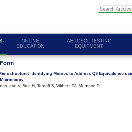
S
ONLINE
AEROSOL TESTING
EDUCATION
EQUIPMENT
 Form
Microstructure: Identifying Metrics to Address Q3 Equivalence us
 Microscopy
I, Legh-land V, Bale H, Tordoff B, Withers PJ, Murnane D