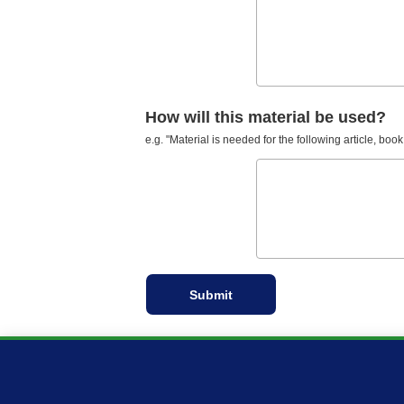
How will this material be used?
e.g. "Material is needed for the following article, book