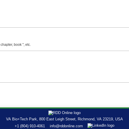
 chapter, book ", etc.
VA Bio+Tech Park, 800 East Leigh Street, Richmond, VA 23219, USA
+1 (804) 910-4061
info@rddonline.com