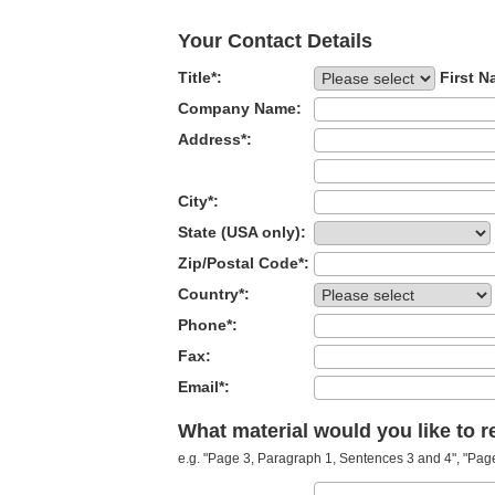
Your Contact Details
Title*:
First N
Company Name:
Address*:
City*:
State (USA only):
Zip/Postal Code*:
Country*:
Phone*:
Fax:
Email*:
What material would you like to 
e.g. "Page 3, Paragraph 1, Sentences 3 and 4", "Page 