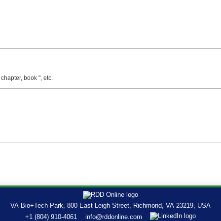
 chapter, book ", etc.
VA Bio+Tech Park, 800 East Leigh Street, Richmond, VA 23219, USA
+1 (804) 910-4061
info@rddonline.com