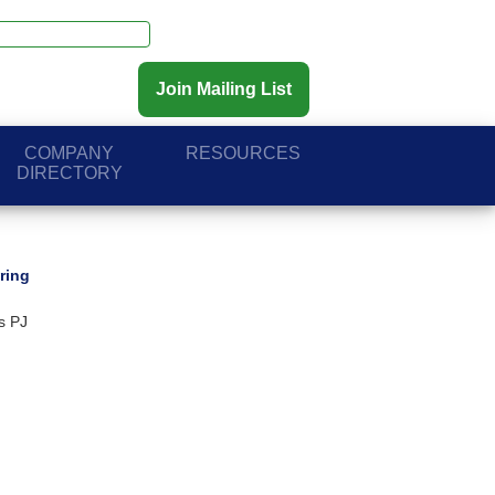
Join Mailing List
COMPANY
RESOURCES
DIRECTORY
ring
s PJ