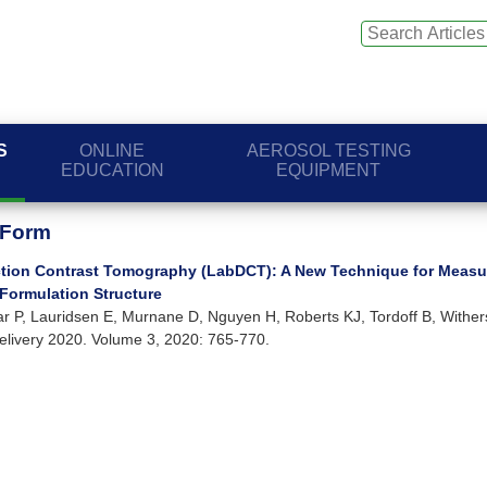
S
ONLINE
AEROSOL TESTING
EDUCATION
EQUIPMENT
 Form
action Contrast Tomography (LabDCT): A New Technique for Measu
 Formulation Structure
jar P, Lauridsen E, Murnane D, Nguyen H, Roberts KJ, Tordoff B, Wither
elivery 2020. Volume 3, 2020: 765-770.