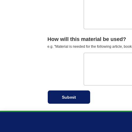
How will this material be used?
e.g. "Material is needed for the following article, book