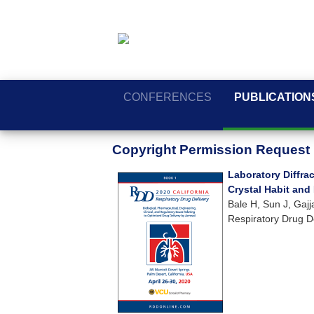
CONFERENCES
PUBLICATION
Copyright Permission Request
Laboratory Diffr
Crystal Habit and
Bale H, Sun J, Gaj
Respiratory Drug D