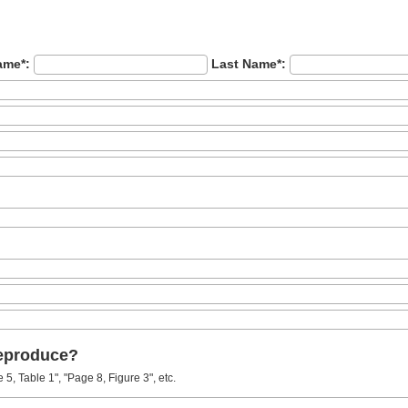
ame*:
Last Name*:
reproduce?
5, Table 1", "Page 8, Figure 3", etc.