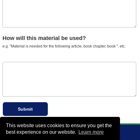
How will this material be used?
e.g. "Material is needed for the following article, book chapter, book ", etc.
This website uses cookies to ensure you get the
best experience on our website.
Learn more
VA Bio+Tech Park, 800 East Leigh Street, Richmond, VA 23219, USA
+1 (804) 910-4061
info@rddonline.com