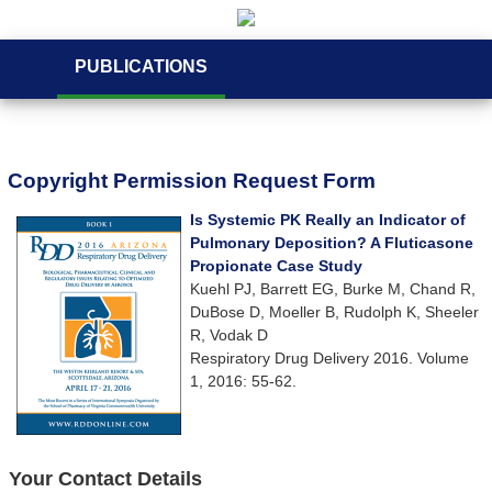
PUBLICATIONS
Copyright Permission Request Form
Is Systemic PK Really an Indicator of
Pulmonary Deposition? A Fluticasone
Propionate Case Study
Kuehl PJ, Barrett EG, Burke M, Chand R,
DuBose D, Moeller B, Rudolph K, Sheeler
R, Vodak D
Respiratory Drug Delivery 2016. Volume
1, 2016: 55-62.
Your Contact Details