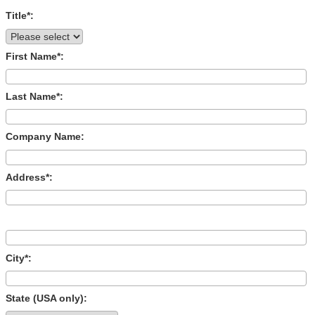
Title*:
First Name*:
Last Name*:
Company Name:
Address*:
City*:
State (USA only):