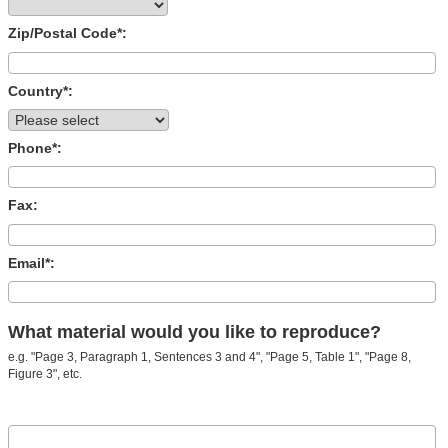
Zip/Postal Code*:
Country*:
Phone*:
Fax:
Email*:
What material would you like to reproduce?
e.g. "Page 3, Paragraph 1, Sentences 3 and 4", "Page 5, Table 1", "Page 8,
Figure 3", etc.