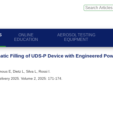
S
ONLINE
AEROSOL TESTING
EDUCATION
EQUIPMENT
tic Filling of UDS-P Device with Engineered Po
ous E, Dietz L, Silva L, Rossi I.
elivery 2025. Volume 2, 2025: 171-174.