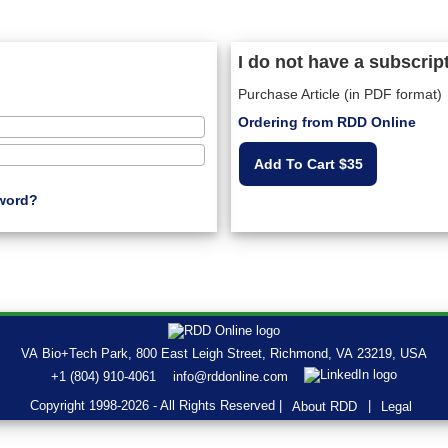
I do not have a subscrip
Purchase Article (in PDF format)
Ordering from RDD Online
Add To Cart $35
word?
VA Bio+Tech Park, 800 East Leigh Street, Richmond, VA 23219, USA
+1 (804) 910-4061
info@rddonline.com
Copyright 1998-2026 - All Rights Reserved |
|
About RDD
Legal