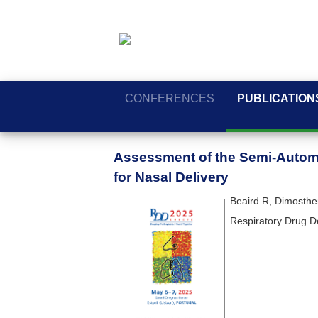
CONFERENCES
PUBLICATION
Assessment of the Semi-Automa
for Nasal Delivery
Beaird R, Dimosthen
Respiratory Drug D