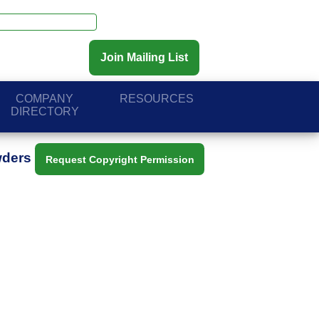
Join Mailing List
COMPANY
RESOURCES
DIRECTORY
wders
Request Copyright Permission