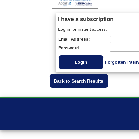
I have a subscription
Log in for instant access.
Email Address:
Password:
Forgotten Pass