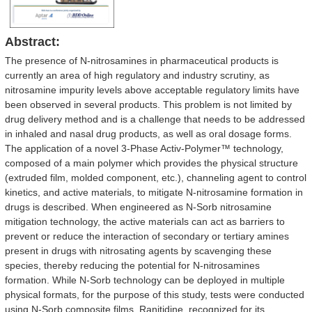
Abstract:
The presence of N-nitrosamines in pharmaceutical products is
currently an area of high regulatory and industry scrutiny, as
nitrosamine impurity levels above acceptable regulatory limits have
been observed in several products. This problem is not limited by
drug delivery method and is a challenge that needs to be addressed
in inhaled and nasal drug products, as well as oral dosage forms.
The application of a novel 3-Phase Activ-Polymer™ technology,
composed of a main polymer which provides the physical structure
(extruded film, molded component, etc.), channeling agent to control
kinetics, and active materials, to mitigate N-nitrosamine formation in
drugs is described. When engineered as N-Sorb nitrosamine
mitigation technology, the active materials can act as barriers to
prevent or reduce the interaction of secondary or tertiary amines
present in drugs with nitrosating agents by scavenging these
species, thereby reducing the potential for N-nitrosamines
formation. While N-Sorb technology can be deployed in multiple
physical formats, for the purpose of this study, tests were conducted
using N-Sorb composite films. Ranitidine, recognized for its