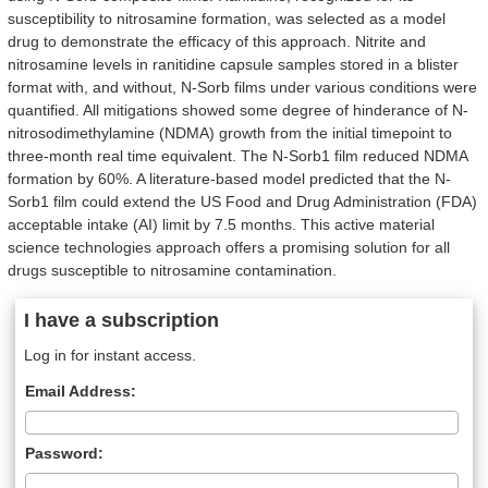
susceptibility to nitrosamine formation, was selected as a model
drug to demonstrate the efficacy of this approach. Nitrite and
nitrosamine levels in ranitidine capsule samples stored in a blister
format with, and without, N-Sorb films under various conditions were
quantified. All mitigations showed some degree of hinderance of N-
nitrosodimethylamine (NDMA) growth from the initial timepoint to
three-month real time equivalent. The N-Sorb1 film reduced NDMA
formation by 60%. A literature-based model predicted that the N-
Sorb1 film could extend the US Food and Drug Administration (FDA)
acceptable intake (AI) limit by 7.5 months. This active material
science technologies approach offers a promising solution for all
drugs susceptible to nitrosamine contamination.
I have a subscription
Log in for instant access.
Email Address:
Password: