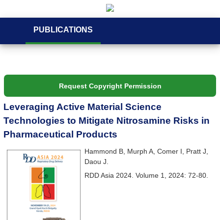
PUBLICATIONS
Request Copyright Permission
Leveraging Active Material Science
Technologies to Mitigate Nitrosamine Risks in
Pharmaceutical Products
Hammond B, Murph A, Comer I, Pratt J,
Daou J.
RDD Asia 2024. Volume 1, 2024: 72-80.