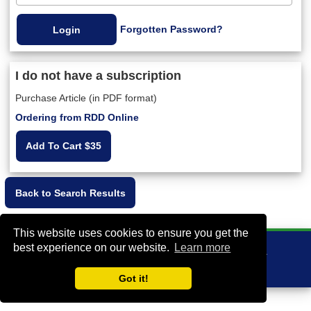
Forgotten Password?
I do not have a subscription
Purchase Article (in PDF format)
Ordering from RDD Online
Add To Cart $35
This website uses cookies to ensure you get the
best experience on our website.
Learn more
VA Bio+Tech Park, 800 East Leigh Street, Richmond, VA 23219, USA
+1 (804) 910-4061
info@rddonline.com
Got it!
Copyright 1998-2026 - All Rights Reserved |
|
About RDD
Legal