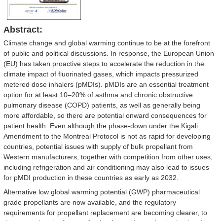
Abstract:
Climate change and global warming continue to be at the forefront
of public and political discussions. In response, the European Union
(EU) has taken proactive steps to accelerate the reduction in the
climate impact of fluorinated gases, which impacts pressurized
metered dose inhalers (pMDIs). pMDIs are an essential treatment
option for at least 10–20% of asthma and chronic obstructive
pulmonary disease (COPD) patients, as well as generally being
more affordable, so there are potential onward consequences for
patient health. Even although the phase-down under the Kigali
Amendment to the Montreal Protocol is not as rapid for developing
countries, potential issues with supply of bulk propellant from
Western manufacturers, together with competition from other uses,
including refrigeration and air conditioning may also lead to issues
for pMDI production in these countries as early as 2032.
Alternative low global warming potential (GWP) pharmaceutical
grade propellants are now available, and the regulatory
requirements for propellant replacement are becoming clearer, to