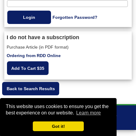
Forgotten Password?
I do not have a subscription
Purchase Article (in PDF format)
Ordering from RDD Online
Add To Cart $35
This website uses cookies to ensure you get the
best experience on our website.
Learn more
VA Bio+Tech Park, 800 East Leigh Street, Richmond, VA 23219, USA
+1 (804) 910-4061
info@rddonline.com
Got it!
Copyright 1998-2026 - All Rights Reserved |
|
About RDD
Legal