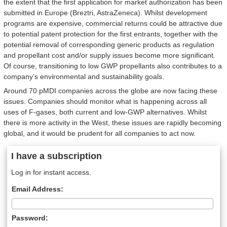
the extent that the first application for market authorization has been
submitted in Europe (Breztri, AstraZeneca). Whilst development
programs are expensive, commercial returns could be attractive due
to potential patent protection for the first entrants, together with the
potential removal of corresponding generic products as regulation
and propellant cost and/or supply issues become more significant.
Of course, transitioning to low GWP propellants also contributes to a
company’s environmental and sustainability goals.
Around 70 pMDI companies across the globe are now facing these
issues. Companies should monitor what is happening across all
uses of F-gases, both current and low-GWP alternatives. Whilst
there is more activity in the West, these issues are rapidly becoming
global, and it would be prudent for all companies to act now.
I have a subscription
Log in for instant access.
Email Address:
Password: