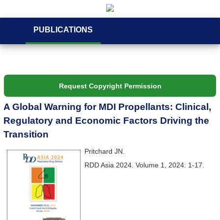
PUBLICATIONS
Request Copyright Permission
A Global Warning for MDI Propellants: Clinical,
Regulatory and Economic Factors Driving the
Transition
Pritchard JN.
RDD Asia 2024. Volume 1, 2024: 1-17.