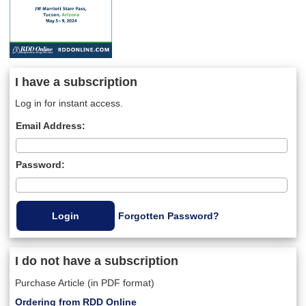
I have a subscription
Log in for instant access.
Email Address:
Password:
Forgotten Password?
I do not have a subscription
Purchase Article (in PDF format)
Ordering from RDD Online