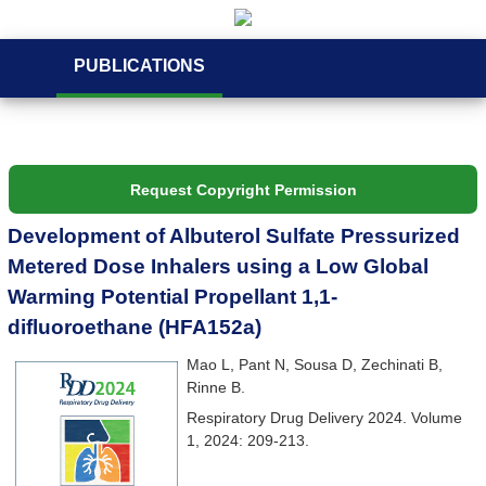
PUBLICATIONS
Request Copyright Permission
Development of Albuterol Sulfate Pressurized
Metered Dose Inhalers using a Low Global
Warming Potential Propellant 1,1-
difluoroethane (HFA152a)
Mao L, Pant N, Sousa D, Zechinati B,
Rinne B.
Respiratory Drug Delivery 2024. Volume
1, 2024: 209-213.