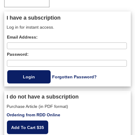
I have a subscription
Log in for instant access.
Email Address:
Password:
Forgotten Password?
I do not have a subscription
Purchase Article (in PDF format)
Ordering from RDD Online
Add To Cart $35