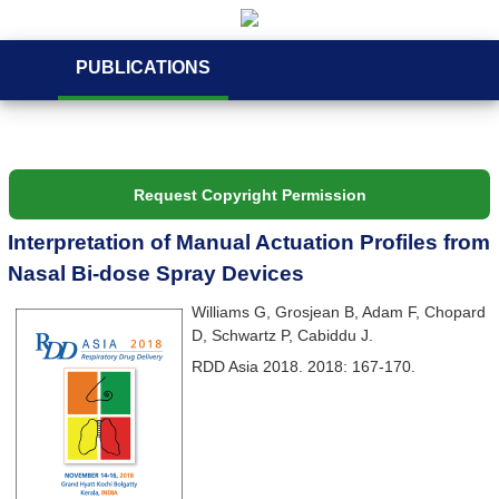
PUBLICATIONS
Request Copyright Permission
Interpretation of Manual Actuation Profiles from
Nasal Bi-dose Spray Devices
Williams G, Grosjean B, Adam F, Chopard
D, Schwartz P, Cabiddu J.
RDD Asia 2018. 2018: 167-170.