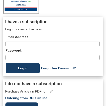
I have a subscription
Log in for instant access.
Email Address:
Password:
Forgotten Password?
I do not have a subscription
Purchase Article (in PDF format)
Ordering from RDD Online