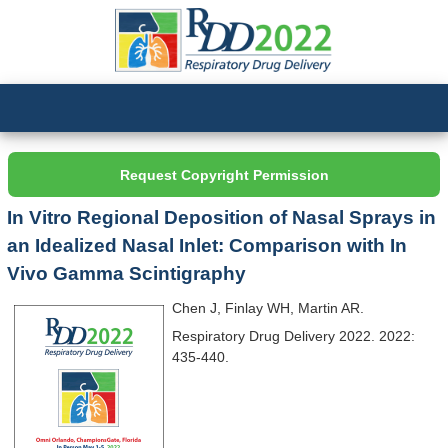
Request Copyright Permission
In Vitro Regional Deposition of Nasal Sprays in
an Idealized Nasal Inlet: Comparison with In
Vivo Gamma Scintigraphy
Chen J, Finlay WH, Martin AR.
Respiratory Drug Delivery 2022. 2022:
435-440.