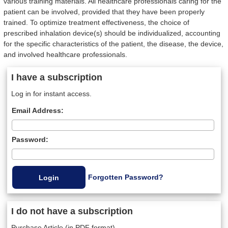
various training materials. All healthcare professionals caring for the
patient can be involved, provided that they have been properly
trained. To optimize treatment effectiveness, the choice of
prescribed inhalation device(s) should be individualized, accounting
for the specific characteristics of the patient, the disease, the device,
and involved healthcare professionals.
I have a subscription
Log in for instant access.
Email Address:
Password:
Forgotten Password?
I do not have a subscription
Purchase Article (in PDF format)