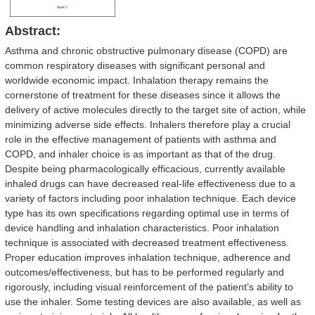
Abstract:
Asthma and chronic obstructive pulmonary disease (COPD) are
common respiratory diseases with significant personal and
worldwide economic impact. Inhalation therapy remains the
cornerstone of treatment for these diseases since it allows the
delivery of active molecules directly to the target site of action, while
minimizing adverse side effects. Inhalers therefore play a crucial
role in the effective management of patients with asthma and
COPD, and inhaler choice is as important as that of the drug.
Despite being pharmacologically efficacious, currently available
inhaled drugs can have decreased real-life effectiveness due to a
variety of factors including poor inhalation technique. Each device
type has its own specifications regarding optimal use in terms of
device handling and inhalation characteristics. Poor inhalation
technique is associated with decreased treatment effectiveness.
Proper education improves inhalation technique, adherence and
outcomes/effectiveness, but has to be performed regularly and
rigorously, including visual reinforcement of the patient’s ability to
use the inhaler. Some testing devices are also available, as well as