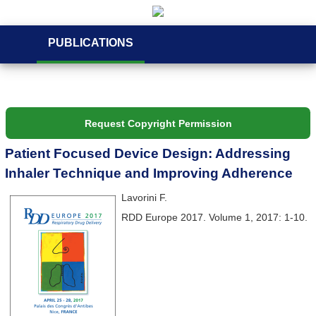
PUBLICATIONS
Request Copyright Permission
Patient Focused Device Design: Addressing
Inhaler Technique and Improving Adherence
Lavorini F.
RDD Europe 2017. Volume 1, 2017: 1-10.