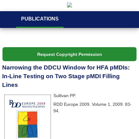
PUBLICATIONS
Request Copyright Permission
Narrowing the DDCU Window for HFA pMDIs:
In-Line Testing on Two Stage pMDI Filling
Lines
Sullivan PP.
RDD Europe 2009. Volume 1, 2009: 83-
94.