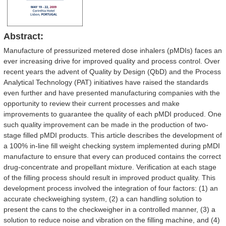
Abstract:
Manufacture of pressurized metered dose inhalers (pMDIs) faces an
ever increasing drive for improved quality and process control. Over
recent years the advent of Quality by Design (QbD) and the Process
Analytical Technology (PAT) initiatives have raised the standards
even further and have presented manufacturing companies with the
opportunity to review their current processes and make
improvements to guarantee the quality of each pMDI produced. One
such quality improvement can be made in the production of two-
stage filled pMDI products. This article describes the development of
a 100% in-line fill weight checking system implemented during pMDI
manufacture to ensure that every can produced contains the correct
drug-concentrate and propellant mixture. Verification at each stage
of the filling process should result in improved product quality. This
development process involved the integration of four factors: (1) an
accurate checkweighing system, (2) a can handling solution to
present the cans to the checkweigher in a controlled manner, (3) a
solution to reduce noise and vibration on the filling machine, and (4)