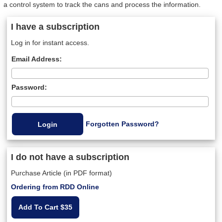
a control system to track the cans and process the information.
I have a subscription
Log in for instant access.
Email Address:
Password:
Forgotten Password?
I do not have a subscription
Purchase Article (in PDF format)
Ordering from RDD Online
Add To Cart $35