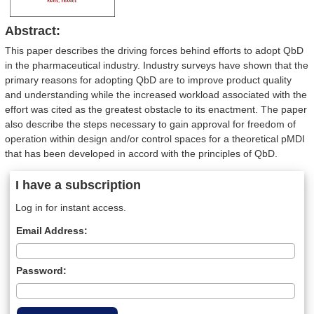
Abstract:
This paper describes the driving forces behind efforts to adopt QbD
in the pharmaceutical industry. Industry surveys have shown that the
primary reasons for adopting QbD are to improve product quality
and understanding while the increased workload associated with the
effort was cited as the greatest obstacle to its enactment. The paper
also describe the steps necessary to gain approval for freedom of
operation within design and/or control spaces for a theoretical pMDI
that has been developed in accord with the principles of QbD.
I have a subscription
Log in for instant access.
Email Address:
Password: