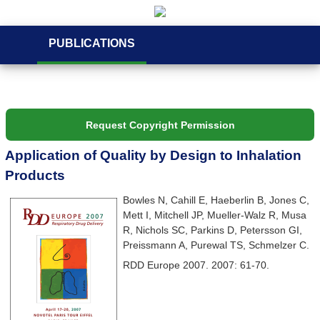
PUBLICATIONS
Request Copyright Permission
Application of Quality by Design to Inhalation
Products
Bowles N, Cahill E, Haeberlin B, Jones C,
Mett I, Mitchell JP, Mueller-Walz R, Musa
R, Nichols SC, Parkins D, Petersson GI,
Preissmann A, Purewal TS, Schmelzer C.
RDD Europe 2007. 2007: 61-70.